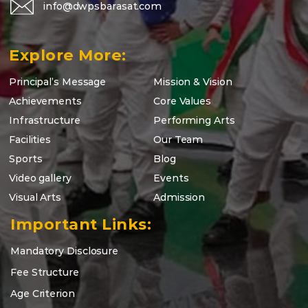
info@dwpsbarasat.com
Explore More:
Principal’s Message
Mission & Vision
Achievements
Core Values
Infrastructure
Performing Arts
Facilities
Our Team
Sports
Blog
Video gallery
Events
Visual Arts
Admission
Important Links:
Mandatory Disclosure
Fee Structure
Age Criterion