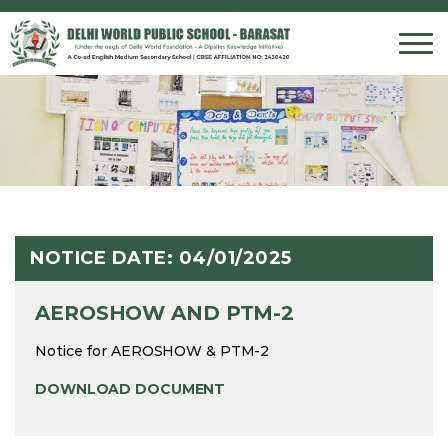
INTROD
PRE PR
PHILOS
INFRAS
ADMISS
PHOTO 
MISSION
PRIMAR
VISUAL
FACILIT
FEE ST
VIDEO 
CORE V
MIDDLE
PERFOR
SCHOOL
DWF M
SECOND
SPORT
AGE CR
CHAIRP
SENIOR
HOUSE 
NOTICE DATE: 04/01/2025
PRINCIP
ASSESS
ASSESS
AEROSHOW AND PTM-2
OUR TE
Notice for AEROSHOW & PTM-2
DOWNLOAD DOCUMENT