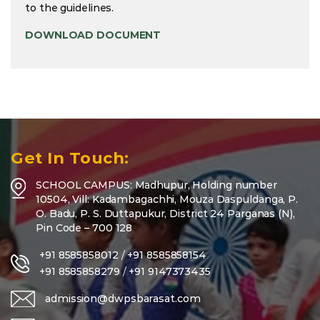
to the guidelines.
DOWNLOAD DOCUMENT
Get In Touch:
SCHOOL CAMPUS: Madhupur, Holding number
10504, Vill: Kadambagachhi, Mouza Daspuldanga, P.
O. Badu, P. S. Duttapukur, District 24 Parganas (N),
Pin Code – 700 128
+91 8585858012
/
+91 8585858154
+91 8585858279
/
+91 9147373435
admission@dwpsbarasat.com