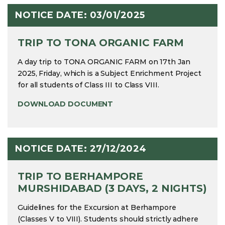
NOTICE DATE: 03/01/2025
TRIP TO TONA ORGANIC FARM
A day trip to TONA ORGANIC FARM on 17th Jan
2025, Friday, which is a Subject Enrichment Project
for all students of Class III to Class VIII.
DOWNLOAD DOCUMENT
NOTICE DATE: 27/12/2024
TRIP TO BERHAMPORE
MURSHIDABAD (3 DAYS, 2 NIGHTS)
Guidelines for the Excursion at Berhampore
(Classes V to VIII). Students should strictly adhere