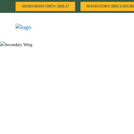
ADMISSIONS OPEN: 2026-27
MANDATORY DISCLOSUR