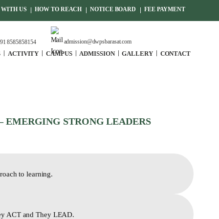
WITH US
HOW TO REACH
NOTICE BOARD
FEE PAYMENT
admission@dwpsbarasat.com
91 8585858154
S
ACTIVITY
CAMPUS
ADMISSION
GALLERY
CONTACT
– EMERGING STRONG LEADERS
roach to learning.
ey ACT and They LEAD.