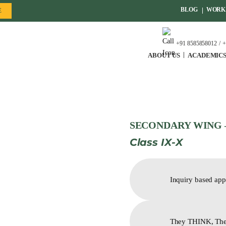
BLOG
WORK 
E
+91 8585858012
+
ABOUT US
ACADEMIC
SECONDARY WING 
Class IX-X
Inquiry based app
They THINK, Th