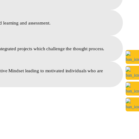
 learning and assessment.
ntegrated projects which challenge the thought process.
tive Mindset leading to motivated individuals who are