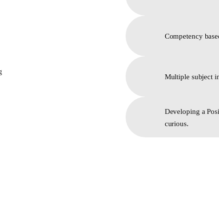
Competency based
Multiple subject i
Developing a Posi
curious.