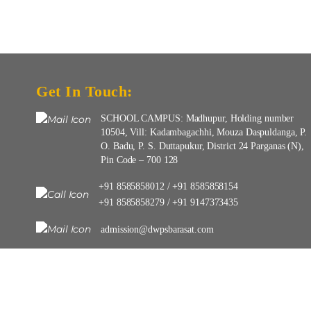
Get In Touch:
SCHOOL CAMPUS: Madhupur, Holding number
10504, Vill: Kadambagachhi, Mouza Daspuldanga, P.
O. Badu, P. S. Duttapukur, District 24 Parganas (N),
Pin Code – 700 128
+91 8585858012
+91 8585858154
/
+91 8585858279
+91 9147373435
/
admission@dwpsbarasat.com
info@dwpsbarasat.com