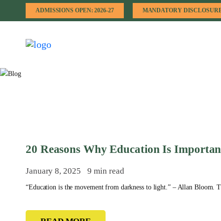
ADMISSIONS OPEN: 2026-27
MANDATORY DISCLOSUR
20 Reasons Why Education Is Important
January 8, 2025
9 min read
“Education is the movement from darkness to light.” – Allan Bloom. The