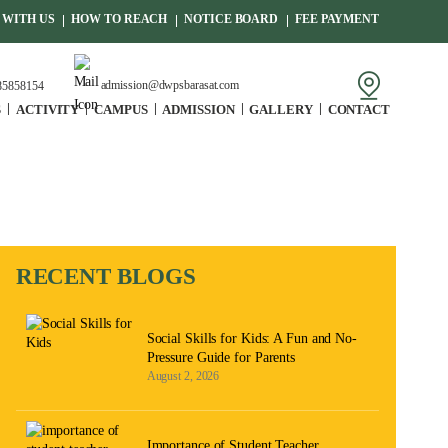
WITH US
HOW TO REACH
NOTICE BOARD
FEE PAYMENT
admission@dwpsbarasat.com
85858154
S
ACTIVITY
CAMPUS
ADMISSION
GALLERY
CONTACT
RECENT BLOGS
Social Skills for Kids: A Fun and No-
Pressure Guide for Parents
August 2, 2026
Importance of Student Teacher