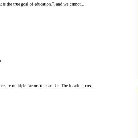
t is the true goal of education.”, and we cannot...
?
e are multiple factors to consider. The location, cost,...