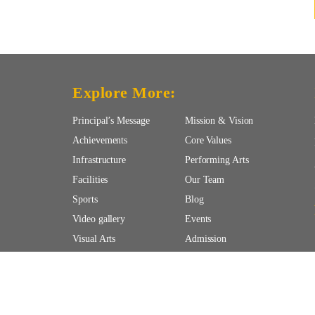
Explore More:
Principal’s Message
Mission & Vision
Achievements
Core Values
Infrastructure
Performing Arts
Facilities
Our Team
Sports
Blog
Video gallery
Events
Visual Arts
Admission