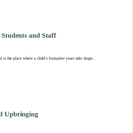
 Students and Staff
is the place where a child’s formative years take shape...
nd Upbringing