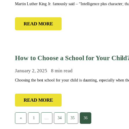
Martin Luther King Jr. famously said – “Intelligence plus character; tha
READ MORE
How to Choose a School for Your Child
January 2, 2025
8 min read
Choosing the best school for your child is daunting, especially when ther
READ MORE
«
1
…
34
35
36