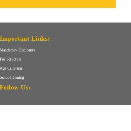
Important Links:
Mandatory Disclosure
Fee Structure
Age Criterion
School Timing
Follow Us: