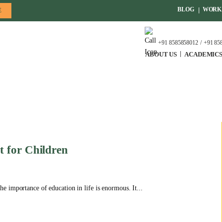
BLOG
WORK 
E
+91 8585858012
+91 85
ABOUT US
ACADEMIC
 for Children
 importance of education in life is enormous. It...