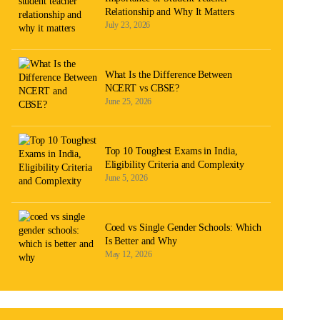
Relationship and Why It Matters
July 23, 2026
What Is the Difference Between
NCERT vs CBSE?
June 25, 2026
Top 10 Toughest Exams in India,
Eligibility Criteria and Complexity
June 5, 2026
Coed vs Single Gender Schools: Which
Is Better and Why
May 12, 2026