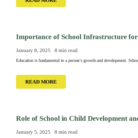
READ MORE
Importance of School Infrastructure for
January 8, 2025
8 min read
Education is fundamental to a person’s growth and development. School 
READ MORE
Role of School in Child Development a
January 5, 2025
8 min read