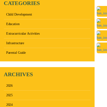
CATEGORIES
Child Development
Education
Extracurricular Activities
Infrastructure
Parental Guide
ARCHIVES
2026
2025
2024