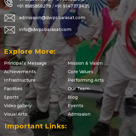
+91 8585858279
/
+91 9147373435
admission@dwpsbarasat.com
info@dwpsbarasat.com
Explore More:
Principal’s Message
Mission & Vision
Achievements
Core Values
Infrastructure
Performing Arts
Facilities
Our Team
Sports
Blog
Video gallery
Events
Visual Arts
Admission
Important Links: