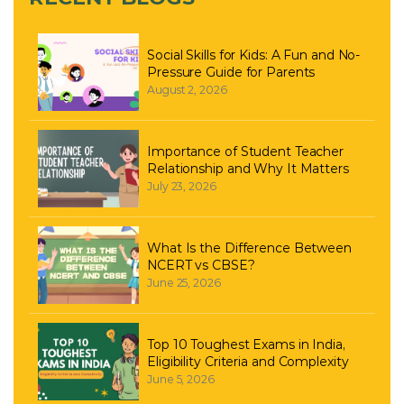
Social Skills for Kids: A Fun and No-
Pressure Guide for Parents
August 2, 2026
Importance of Student Teacher
Relationship and Why It Matters
July 23, 2026
What Is the Difference Between
NCERT vs CBSE?
June 25, 2026
Top 10 Toughest Exams in India,
Eligibility Criteria and Complexity
June 5, 2026