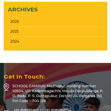
ARCHIVES
2026
2025
2024
Get In Touch:
SCHOOL CAMPUS: Madhupur, Holding number
10504, Vill: Kadambagachhi, Mouza Daspuldanga, P.
O. Badu, P. S. Duttapukur, District 24 Parganas (N),
Pin Code – 700 128
+91 8585858012
/
+91 8585858154