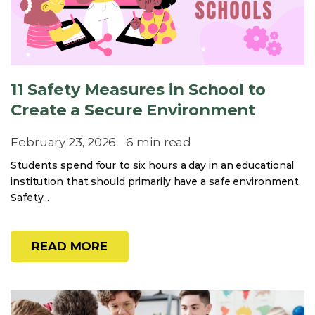
11 Safety Measures in School to
Create a Secure Environment
February 23, 2026
6 min read
Students spend four to six hours a day in an educational
institution that should primarily have a safe environment.
Safety...
READ MORE