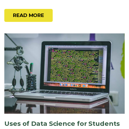
READ MORE
Uses of Data Science for Students