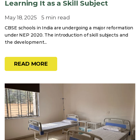
Learning It as a Skill Subject
May 18, 2025
5 min read
CBSE schools in India are undergoing a major reformation
under NEP 2020. The introduction of skill subjects and
the development...
READ MORE