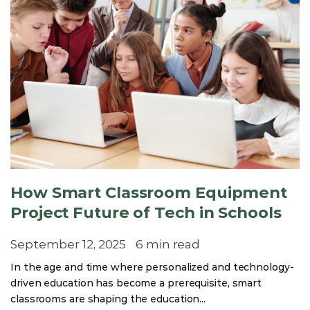
How Smart Classroom Equipment
Project Future of Tech in Schools
September 12, 2025
6 min read
In the age and time where personalized and technology-
driven education has become a prerequisite, smart
classrooms are shaping the education...