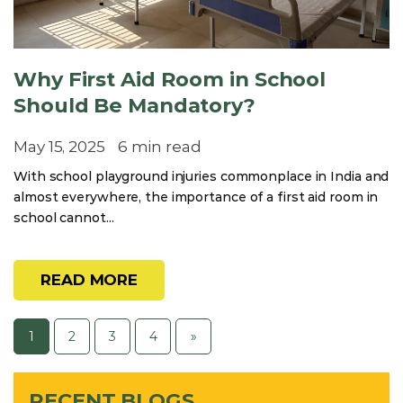
Why First Aid Room in School
Should Be Mandatory?
May 15, 2025
6 min read
With school playground injuries commonplace in India and
almost everywhere, the importance of a first aid room in
school cannot...
READ MORE
1
2
3
4
»
RECENT BLOGS