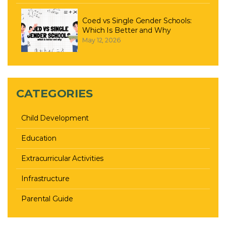
Coed vs Single Gender Schools:
Which Is Better and Why
May 12, 2026
CATEGORIES
Child Development
Education
Extracurricular Activities
Infrastructure
Parental Guide