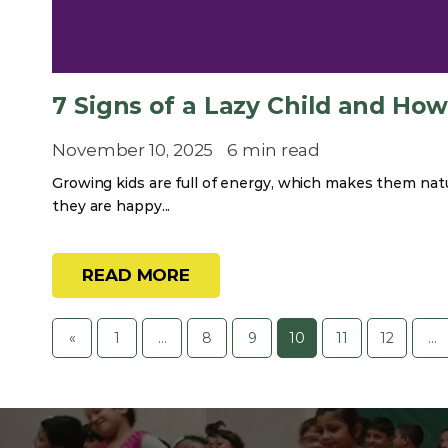
7 Signs of a Lazy Child and Ho
November 10, 2025
6 min read
Growing kids are full of energy, which makes them natur
they are happy...
READ MORE
«
1
…
8
9
10
11
12
…