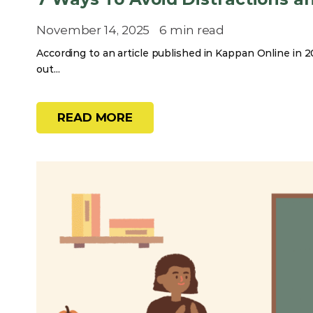
November 14, 2025
6 min read
According to an article published in Kappan Online in 20
out...
READ MORE