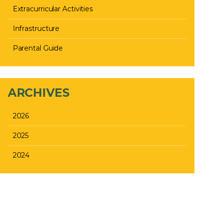
Extracurricular Activities
Infrastructure
Parental Guide
ARCHIVES
2026
2025
2024