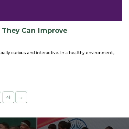
w They Can Improve
ally curious and interactive. In a healthy environment,
41
»