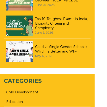
Between NCERT vs CBSE?
June 25, 2026
Top 10 Toughest Exams in India,
Eligibility Criteria and
Complexity
June 5, 2026
Coed vs Single Gender Schools:
Which Is Better and Why
May 12, 2026
CATEGORIES
Child Development
Education