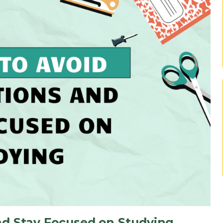
nd Stay Focused on Studying