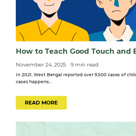
How to Teach Good Touch and B
November 24, 2025
9 min read
In 2021, West Bengal reported over 9,500 cases of chi
cases happens...
READ MORE