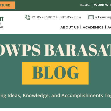
BLOG
WORK WIT
OSURE
admissio
+91 8585858012
+91 8585858154
ABOUT US
ACADEMICS
A