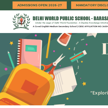
ADMISSIONS OPEN: 2026-27
MANDATORY DISCL