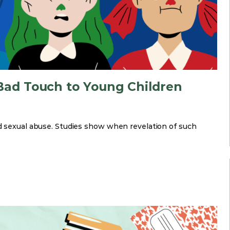
ad Touch to Young Children
ld sexual abuse. Studies show when revelation of such