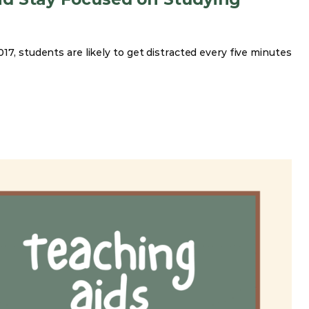
17, students are likely to get distracted every five minutes