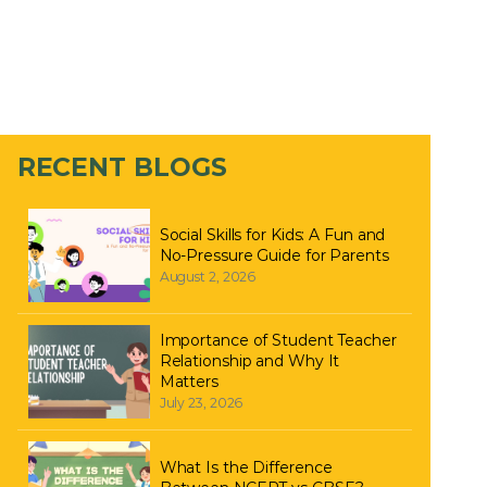
RECENT BLOGS
Social Skills for Kids: A Fun and
No-Pressure Guide for Parents
August 2, 2026
Importance of Student Teacher
Relationship and Why It
Matters
July 23, 2026
What Is the Difference