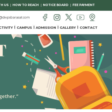
H US
HOW TO REACH
NOTICE BOARD
FEE PAYMENT
n@dwpsbarasat.com
CTIVITY
CAMPUS
ADMISSION
GALLERY
CONTACT