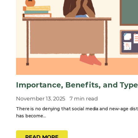
Importance, Benefits, and Type
November 13, 2025
7 min read
There is no denying that social media and new-age dist
has become...
READ MORE