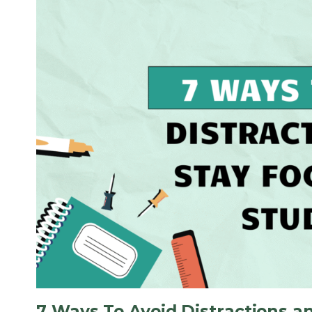
7 Ways To Avoid Distractions a