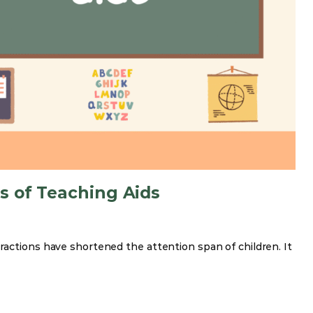
s of Teaching Aids
ractions have shortened the attention span of children. It