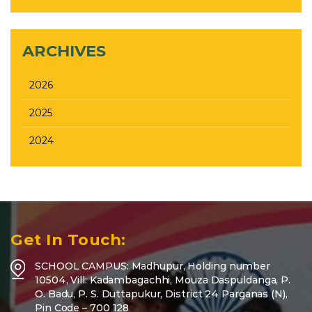
ARCHIVES
2026
2025
2024
Get In Touch:
SCHOOL CAMPUS: Madhupur, Holding number
10504, Vill: Kadambagachhi, Mouza Daspuldanga, P.
O. Badu, P. S. Duttapukur, District 24 Parganas (N),
Pin Code – 700 128