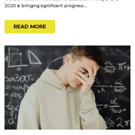
2020 is bringing significant progress....
READ MORE