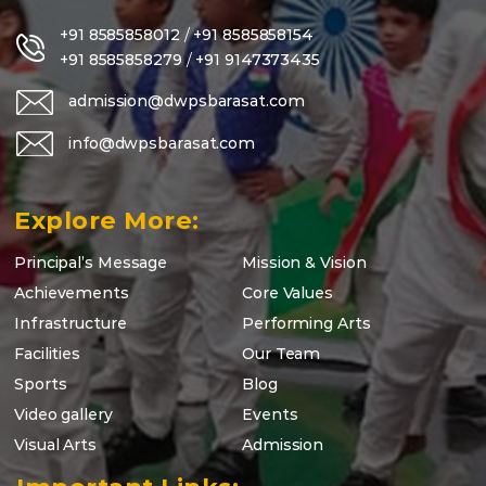
+91 8585858012
/
+91 8585858154
+91 8585858279
/
+91 9147373435
admission@dwpsbarasat.com
info@dwpsbarasat.com
Explore More:
Principal’s Message
Mission & Vision
Achievements
Core Values
Infrastructure
Performing Arts
Facilities
Our Team
Sports
Blog
Video gallery
Events
Visual Arts
Admission