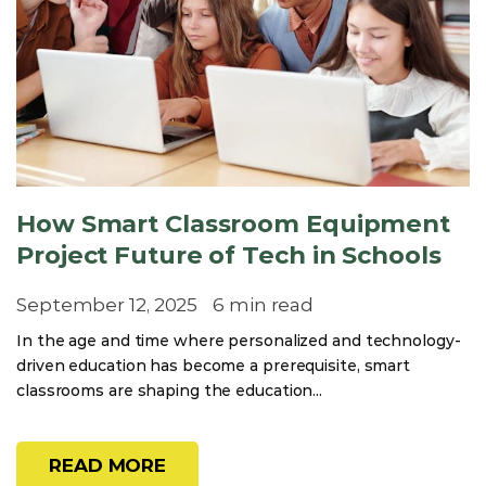
How Smart Classroom Equipment
Project Future of Tech in Schools
September 12, 2025
6 min read
In the age and time where personalized and technology-
driven education has become a prerequisite, smart
classrooms are shaping the education...
READ MORE