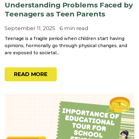
Understanding Problems Faced by
Teenagers as Teen Parents
September 11, 2025
6 min read
Teenage is a fragile period when children start having
opinions, hormonally go through physical changes, and
are exposed to societal...
READ MORE