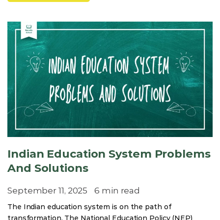
Indian Education System Problems
And Solutions
September 11, 2025
6 min read
The Indian education system is on the path of
transformation. The National Education Policy (NEP)