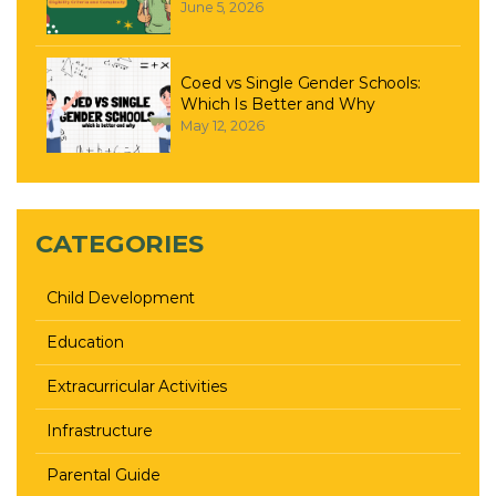
June 5, 2026
Coed vs Single Gender Schools:
Which Is Better and Why
May 12, 2026
CATEGORIES
Child Development
Education
Extracurricular Activities
Infrastructure
Parental Guide