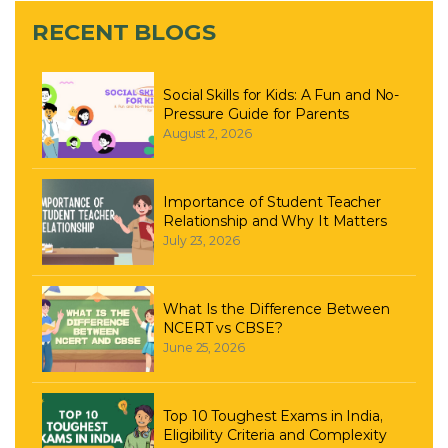
RECENT BLOGS
Social Skills for Kids: A Fun and No-
Pressure Guide for Parents
August 2, 2026
Importance of Student Teacher
Relationship and Why It Matters
July 23, 2026
What Is the Difference Between
NCERT vs CBSE?
June 25, 2026
Top 10 Toughest Exams in India,
Eligibility Criteria and Complexity