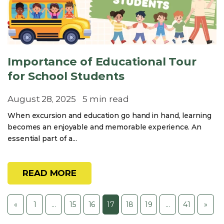
Importance of Educational Tour
for School Students
August 28, 2025
5 min read
When excursion and education go hand in hand, learning
becomes an enjoyable and memorable experience. An
essential part of a...
READ MORE
«
1
…
15
16
17
18
19
…
41
»