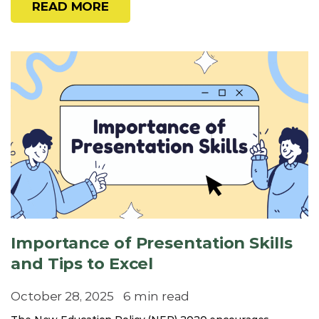
READ MORE
Importance of Presentation Skills
and Tips to Excel
October 28, 2025
6 min read