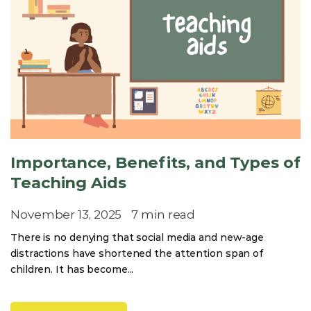
Importance, Benefits, and Types of
Teaching Aids
November 13, 2025
7 min read
There is no denying that social media and new-age
distractions have shortened the attention span of
children. It has become...