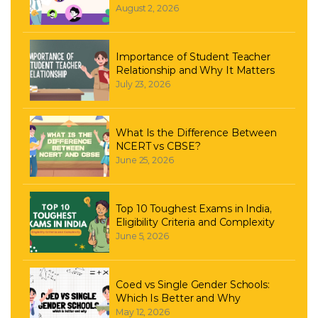
August 2, 2026
Importance of Student Teacher
Relationship and Why It Matters
July 23, 2026
What Is the Difference Between
NCERT vs CBSE?
June 25, 2026
Top 10 Toughest Exams in India,
Eligibility Criteria and Complexity
June 5, 2026
Coed vs Single Gender Schools:
Which Is Better and Why
May 12, 2026