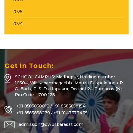
2025
2024
Get In Touch:
SCHOOL CAMPUS: Madhupur, Holding number
10504, Vill: Kadambagachhi, Mouza Daspuldanga, P.
O. Badu, P. S. Duttapukur, District 24 Parganas (N),
Pin Code – 700 128
+91 8585858012
/
+91 8585858154
+91 8585858279
/
+91 9147373435
admission@dwpsbarasat.com