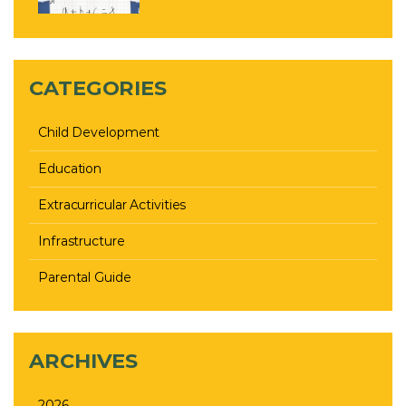
CATEGORIES
Child Development
Education
Extracurricular Activities
Infrastructure
Parental Guide
ARCHIVES
2026