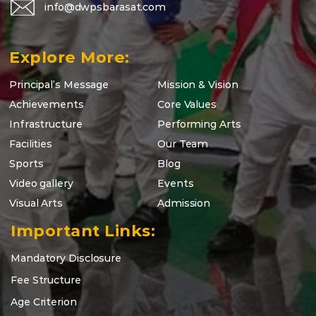
info@dwpsbarasat.com
Explore More:
Principal’s Message
Mission & Vision
Achievements
Core Values
Infrastructure
Performing Arts
Facilities
Our Team
Sports
Blog
Video gallery
Events
Visual Arts
Admission
Important Links:
Mandatory Disclosure
Fee Structure
Age Criterion