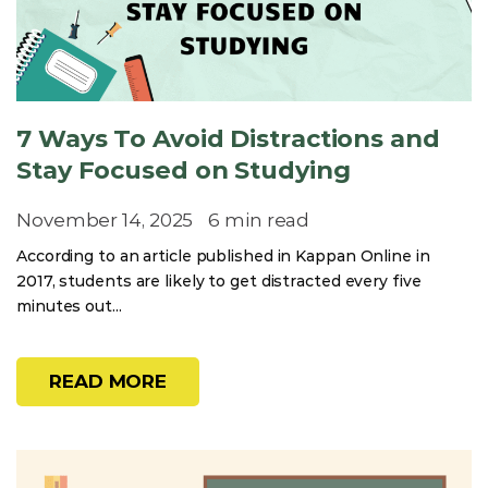
7 Ways To Avoid Distractions and
Stay Focused on Studying
November 14, 2025
6 min read
According to an article published in Kappan Online in
2017, students are likely to get distracted every five
minutes out...
READ MORE