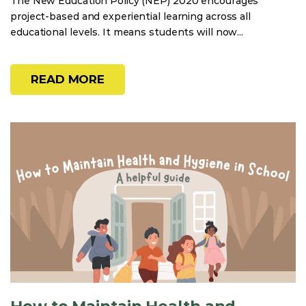
The New Education Policy (NEP) 2020 encourages
project-based and experiential learning across all
educational levels. It means students will now...
READ MORE