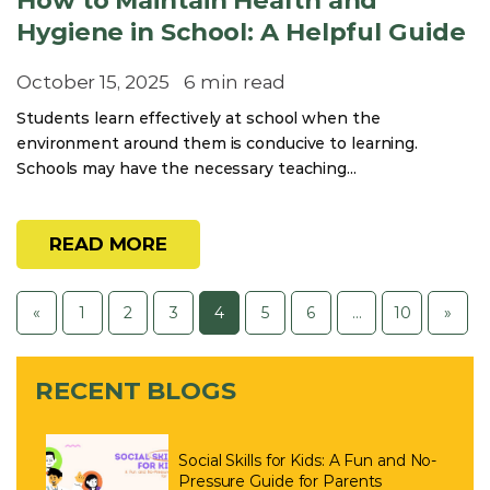
How to Maintain Health and
Hygiene in School: A Helpful Guide
October 15, 2025
6 min read
Students learn effectively at school when the
environment around them is conducive to learning.
Schools may have the necessary teaching...
READ MORE
«
1
2
3
4
5
6
…
10
»
RECENT BLOGS
Social Skills for Kids: A Fun and No-
Pressure Guide for Parents