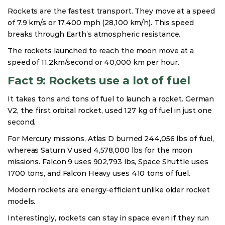
Rockets are the fastest transport. They move at a speed
of 7.9 km/s or 17,400 mph (28,100 km/h). This speed
breaks through Earth’s atmospheric resistance.
The rockets launched to reach the moon move at a
speed of 11.2km/second or 40,000 km per hour.
Fact 9: Rockets use a lot of fuel
It takes tons and tons of fuel to launch a rocket. German
V2, the first orbital rocket, used 127 kg of fuel in just one
second.
For Mercury missions, Atlas D burned 244,056 lbs of fuel,
whereas Saturn V used 4,578,000 lbs for the moon
missions. Falcon 9 uses 902,793 lbs, Space Shuttle uses
1700 tons, and Falcon Heavy uses 410 tons of fuel.
Modern rockets are energy-efficient unlike older rocket
models.
Interestingly, rockets can stay in space even if they run