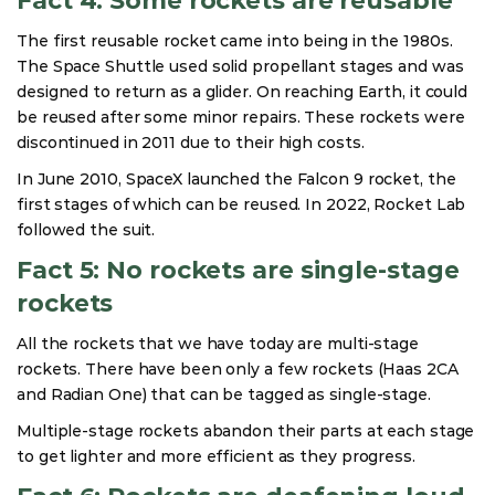
Fact 4: Some rockets are reusable
The first reusable rocket came into being in the 1980s.
The Space Shuttle used solid propellant stages and was
designed to return as a glider. On reaching Earth, it could
be reused after some minor repairs. These rockets were
discontinued in 2011 due to their high costs.
In June 2010, SpaceX launched the Falcon 9 rocket, the
first stages of which can be reused. In 2022, Rocket Lab
followed the suit.
Fact 5: No rockets are single-stage
rockets
All the rockets that we have today are multi-stage
rockets. There have been only a few rockets (Haas 2CA
and Radian One) that can be tagged as single-stage.
Multiple-stage rockets abandon their parts at each stage
to get lighter and more efficient as they progress.