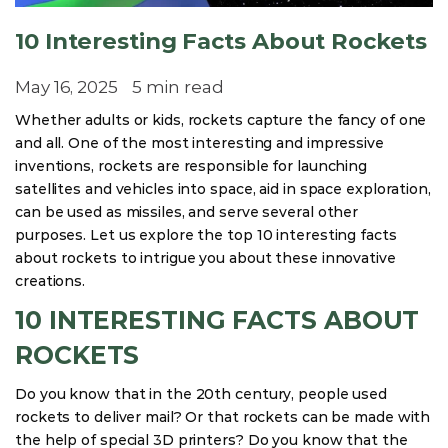
10 Interesting Facts About Rockets
May 16, 2025
5 min read
Whether adults or kids, rockets capture the fancy of one
and all. One of the most interesting and impressive
inventions, rockets are responsible for launching
satellites and vehicles into space, aid in space exploration,
can be used as missiles, and serve several other
purposes. Let us explore the top 10 interesting facts
about rockets to intrigue you about these innovative
creations.
10 INTERESTING FACTS ABOUT
ROCKETS
Do you know that in the 20th century, people used
rockets to deliver mail? Or that rockets can be made with
the help of special 3D printers? Do you know that the