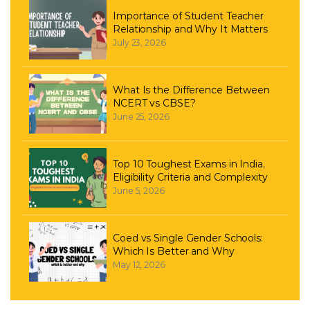
Importance of Student Teacher
Relationship and Why It Matters
July 23, 2026
What Is the Difference Between
NCERT vs CBSE?
June 25, 2026
Top 10 Toughest Exams in India,
Eligibility Criteria and Complexity
June 5, 2026
Coed vs Single Gender Schools:
Which Is Better and Why
May 12, 2026