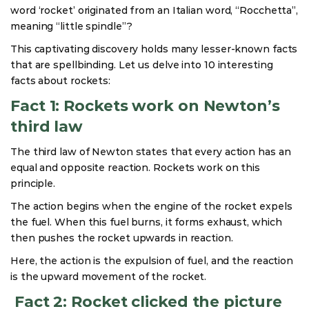
word ‘rocket’ originated from an Italian word, “Rocchetta”,
meaning “little spindle”?
This captivating discovery holds many lesser-known facts
that are spellbinding. Let us delve into 10 interesting
facts about rockets:
Fact 1: Rockets work on Newton’s
third law
The third law of Newton states that every action has an
equal and opposite reaction. Rockets work on this
principle.
The action begins when the engine of the rocket expels
the fuel. When this fuel burns, it forms exhaust, which
then pushes the rocket upwards in reaction.
Here, the action is the expulsion of fuel, and the reaction
is the upward movement of the rocket.
Fact 2: Rocket clicked the picture