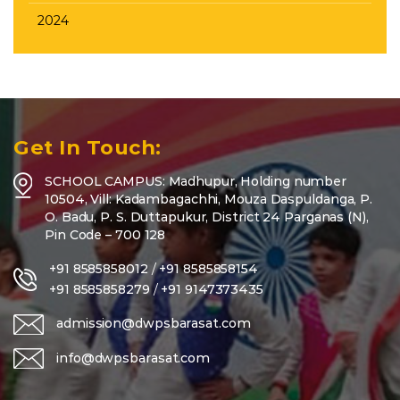
2024
Get In Touch:
SCHOOL CAMPUS: Madhupur, Holding number
10504, Vill: Kadambagachhi, Mouza Daspuldanga, P.
O. Badu, P. S. Duttapukur, District 24 Parganas (N),
Pin Code – 700 128
+91 8585858012
/
+91 8585858154
+91 8585858279
/
+91 9147373435
admission@dwpsbarasat.com
info@dwpsbarasat.com