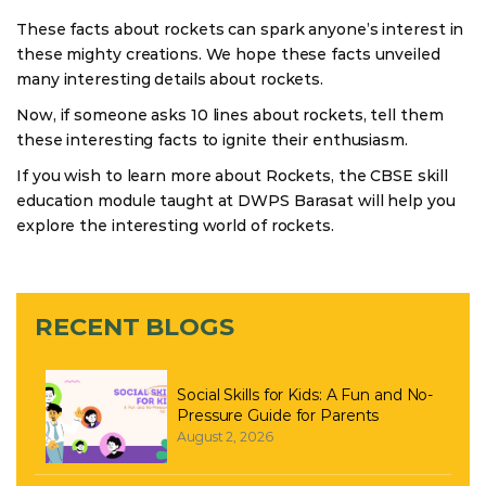
These facts about rockets can spark anyone’s interest in
these mighty creations. We hope these facts unveiled
many interesting details about rockets.
Now, if someone asks 10 lines about rockets, tell them
these interesting facts to ignite their enthusiasm.
If you wish to learn more about Rockets, the CBSE skill
education module taught at DWPS Barasat will help you
explore the interesting world of rockets.
RECENT BLOGS
Social Skills for Kids: A Fun and No-
Pressure Guide for Parents
August 2, 2026