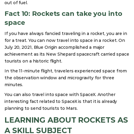
out of fuel.
Fact 10: Rockets can take you into
space
If you have always fancied traveling in a rocket, you are in
for a treat. You can now travel into space in a rocket. On
July 20, 2021, Blue Origin accomplished a major
achievement as its New Shepard spacecraft carried space
tourists on a historic flight.
In the 11-minute flight, travelers experienced space from
the observation window and microgravity for three
minutes.
You can also travel into space with SpaceX. Another
interesting fact related to SpaceX is that it is already
planning to send tourists to Mars.
LEARNING ABOUT ROCKETS AS
A SKILL SUBJECT