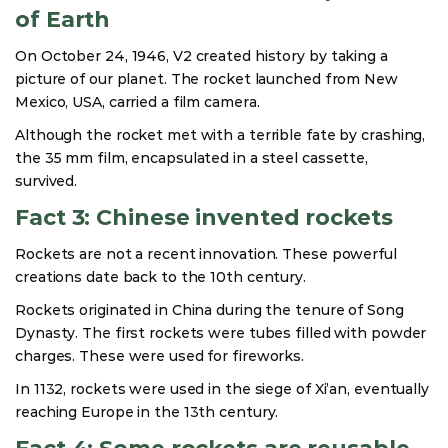
of Earth
On October 24, 1946, V2 created history by taking a
picture of our planet. The rocket launched from New
Mexico, USA, carried a film camera.
Although the rocket met with a terrible fate by crashing,
the 35 mm film, encapsulated in a steel cassette,
survived.
Fact 3: Chinese invented rockets
Rockets are not a recent innovation. These powerful
creations date back to the 10th century.
Rockets originated in China during the tenure of Song
Dynasty. The first rockets were tubes filled with powder
charges. These were used for fireworks.
In 1132, rockets were used in the siege of Xi’an, eventually
reaching Europe in the 13th century.