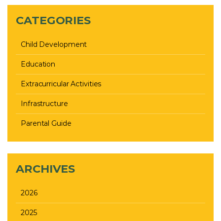
CATEGORIES
Child Development
Education
Extracurricular Activities
Infrastructure
Parental Guide
ARCHIVES
2026
2025