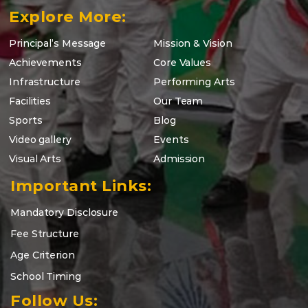
Explore More:
Principal’s Message
Mission & Vision
Achievements
Core Values
Infrastructure
Performing Arts
Facilities
Our Team
Sports
Blog
Video gallery
Events
Visual Arts
Admission
Important Links:
Mandatory Disclosure
Fee Structure
Age Criterion
School Timing
Follow Us: