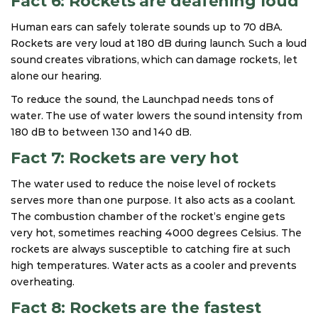
Fact 6: Rockets are deafening loud
Human ears can safely tolerate sounds up to 70 dBA.
Rockets are very loud at 180 dB during launch. Such a loud
sound creates vibrations, which can damage rockets, let
alone our hearing.
To reduce the sound, the Launchpad needs tons of
water. The use of water lowers the sound intensity from
180 dB to between 130 and 140 dB.
Fact 7: Rockets are very hot
The water used to reduce the noise level of rockets
serves more than one purpose. It also acts as a coolant.
The combustion chamber of the rocket’s engine gets
very hot, sometimes reaching 4000 degrees Celsius. The
rockets are always susceptible to catching fire at such
high temperatures. Water acts as a cooler and prevents
overheating.
Fact 8: Rockets are the fastest