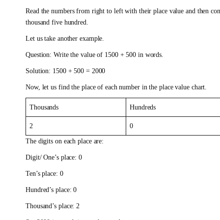
Read the numbers from right to left with their place value and then co
thousand five hundred.
Let us take another example.
Question: Write the value of 1500 + 500 in words.
Solution: 1500 + 500 = 2000
Now, let us find the place of each number in the place value chart.
Thousands
Hundreds
2
0
The digits on each place are:
Digit/ One’s place: 0
Ten’s place: 0
Hundred’s place: 0
Thousand’s place: 2