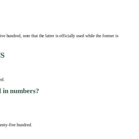
e hundred, note that the latter is officially used while the former is
S
red.
ed in numbers?
enty-five hundred.