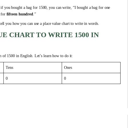
, if you bought a bag for 1500, you can write, “I bought a bag for one
 for
fifteen hundred
.”
 tell you how you can use a place value chart to write in words.
E CHART TO WRITE 1500 IN
m of 1500 in English. Let’s learn how to do it:
Tens
Ones
0
0