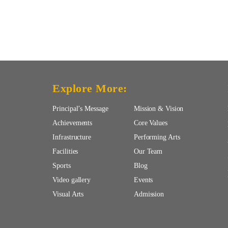
Explore More:
Principal’s Message
Mission & Vision
Achievements
Core Values
Infrastructure
Performing Arts
Facilities
Our Team
Sports
Blog
Video gallery
Events
Visual Arts
Admission