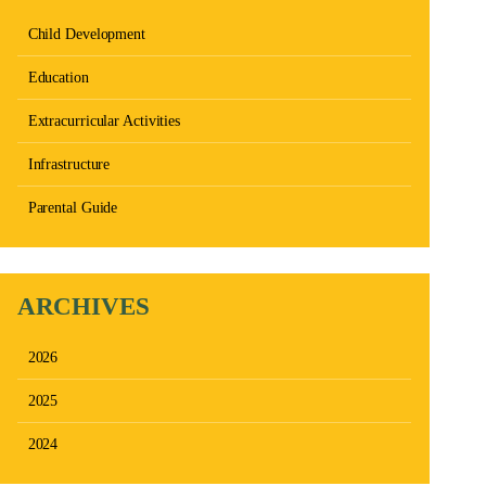
Child Development
Education
Extracurricular Activities
Infrastructure
Parental Guide
ARCHIVES
2026
2025
2024