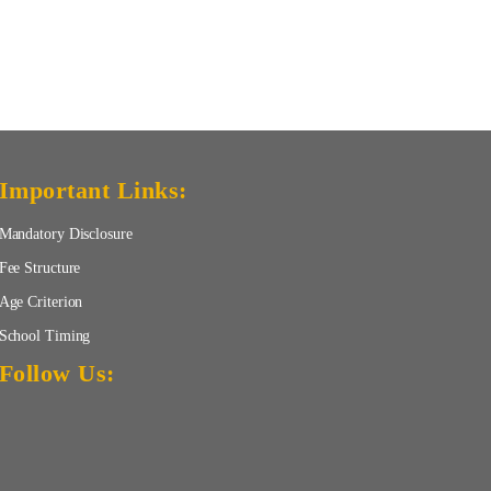
Important Links:
Mandatory Disclosure
Fee Structure
Age Criterion
School Timing
Follow Us: