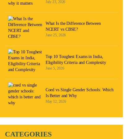
July 23, 2026
What Is the Difference Between
NCERT vs CBSE?
June 25, 2026
Top 10 Toughest Exams in India,
Eligibility Criteria and Complexity
June 5, 2026
Coed vs Single Gender Schools: Which
Is Better and Why
May 12, 2026
CATEGORIES