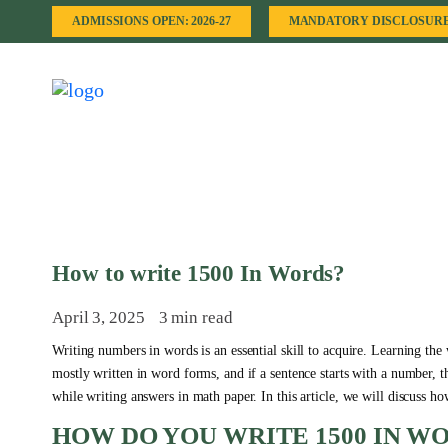
ADMISSIONS OPEN: 2026-27
MANDATORY DISCLOSUR
How to write 1500 In Words?
April 3, 2025
3 min read
Writing numbers in words is an essential skill to acquire. Learning the
mostly written in word forms, and if a sentence starts with a number, 
while writing answers in math paper. In this article, we will discuss h
HOW DO YOU WRITE 1500 IN W