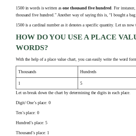
1500 in words is written as
one thousand five hundred
. For instance
thousand five hundred.” Another way of saying this is, “I bought a bag
1500 is a cardinal number as it denotes a specific quantity. Let us now
HOW DO YOU USE A PLACE VALU
WORDS?
With the help of a place value chart, you can easily write the word for
Thousands
Hundreds
1
5
Let us break down the chart by determining the digits in each place.
Digit/ One’s place: 0
Ten’s place: 0
Hundred’s place: 5
Thousand’s place: 1