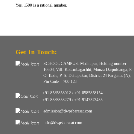
Yes, 1500 is a rational number.
Get In Touch:
SCHOOL CAMPUS: Madhupur, Holding number
10504, Vill: Kadambagachhi, Mouza Daspuldanga, P.
O. Badu, P. S. Duttapukur, District 24 Parganas (N),
Pin Code – 700 128
+91 8585858012
+91 8585858154
/
+91 8585858279
+91 9147373435
/
admission@dwpsbarasat.com
info@dwpsbarasat.com