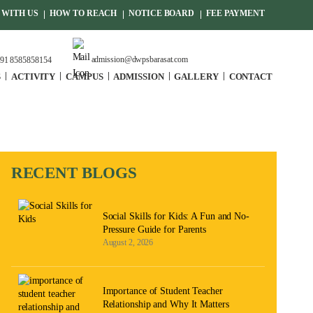
WITH US
HOW TO REACH
NOTICE BOARD
FEE PAYMENT
admission@dwpsbarasat.com
91 8585858154
S
ACTIVITY
CAMPUS
ADMISSION
GALLERY
CONTACT
RECENT BLOGS
Social Skills for Kids: A Fun and No-
Pressure Guide for Parents
August 2, 2026
Importance of Student Teacher
Relationship and Why It Matters