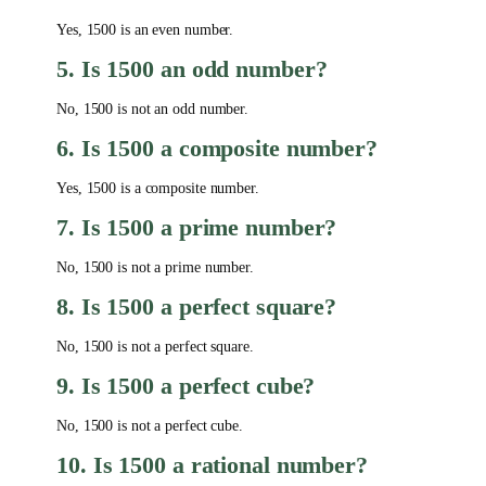
Yes, 1500 is an even number.
5. Is 1500 an odd number?
No, 1500 is not an odd number.
6. Is 1500 a composite number?
Yes, 1500 is a composite number.
7. Is 1500 a prime number?
No, 1500 is not a prime number.
8. Is 1500 a perfect square?
No, 1500 is not a perfect square.
9. Is 1500 a perfect cube?
No, 1500 is not a perfect cube.
10. Is 1500 a rational number?