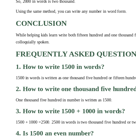
So, 2000 in words is two thousand.
Using the same method, you can write any number in word form.
CONCLUSION
While helping kids learn write both fifteen hundred and one thousand fiv
colloquially spoken.
FREQUENTLY ASKED QUESTION
1. How to write 1500 in words?
1500 in words is written as one thousand five hundred or fifteen hund
2. How to write one thousand five hundr
One thousand five hundred in number is written as 1500.
3. How to write 1500 + 1000 in words?
1500 + 1000 =2500. 2500 in words is two thousand five hundred or tw
4. Is 1500 an even number?