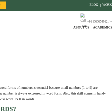
BLOG
WORK 
E
+91 8585858012
+
ABOUT US
ACADEMIC
 word forms of numbers is essential because small numbers (1 to 9) are
the number is always expressed in word form. Also, this skill comes in handy
ow to write 1500 in words.
ORDS?