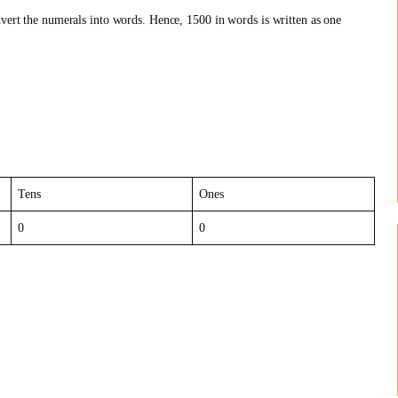
nvert the numerals into words. Hence, 1500 in words is written as one
Tens
Ones
0
0