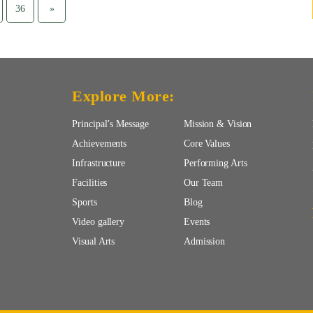
36
»
Explore More:
Principal’s Message
Mission & Vision
Achievements
Core Values
Infrastructure
Performing Arts
Facilities
Our Team
Sports
Blog
Video gallery
Events
Visual Arts
Admission