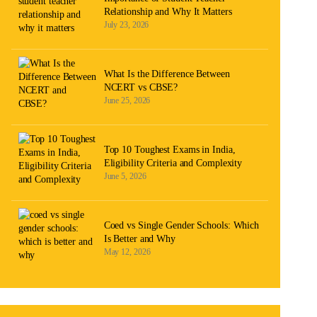
Relationship and Why It Matters
July 23, 2026
What Is the Difference Between
NCERT vs CBSE?
June 25, 2026
Top 10 Toughest Exams in India,
Eligibility Criteria and Complexity
June 5, 2026
Coed vs Single Gender Schools: Which
Is Better and Why
May 12, 2026