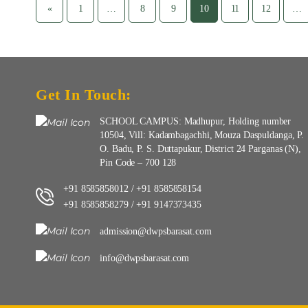
«
1
…
8
9
10
11
12
…
Get In Touch:
SCHOOL CAMPUS: Madhupur, Holding number
10504, Vill: Kadambagachhi, Mouza Daspuldanga, P.
O. Badu, P. S. Duttapukur, District 24 Parganas (N),
Pin Code – 700 128
+91 8585858012
+91 8585858154
/
+91 8585858279
+91 9147373435
/
admission@dwpsbarasat.com
info@dwpsbarasat.com