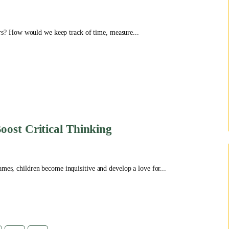
s? How would we keep track of time, measure...
oost Critical Thinking
ames, children become inquisitive and develop a love for...