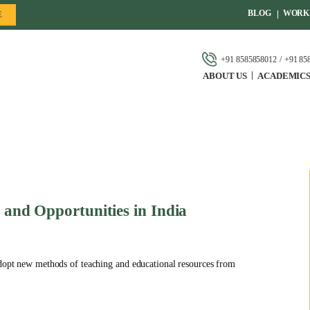
BLOG
WORK 
E
+91 8585858012
+91 85
ABOUT US
ACADEMIC
e and Opportunities in India
 adopt new methods of teaching and educational resources from