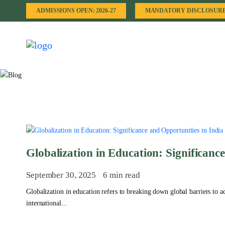
ADMISSIONS OPEN: 2026-27
MANDATORY DISCLOSUR
Globalization in Education: Significanc
September 30, 2025
6 min read
Globalization in education refers to breaking down global barriers to
international...