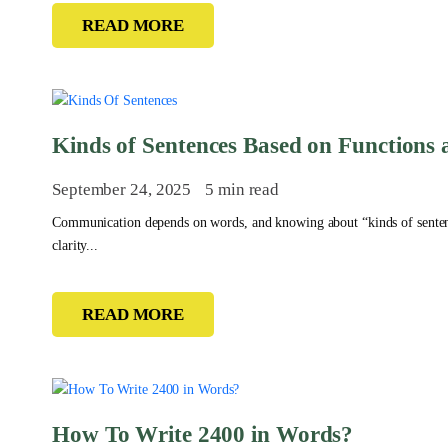
READ MORE
Kinds of Sentences Based on Functions 
September 24, 2025
5 min read
Communication depends on words, and knowing about “kinds of senten
clarity...
READ MORE
How To Write 2400 in Words?