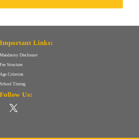
Important Links:
Mandatory Disclosure
Fee Structure
Age Criterion
School Timing
Follow Us: