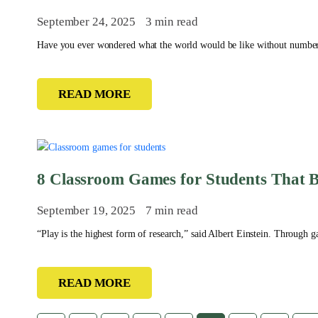
September 24, 2025
3 min read
Have you ever wondered what the world would be like without number
READ MORE
8 Classroom Games for Students That B
September 19, 2025
7 min read
“Play is the highest form of research,” said Albert Einstein. Through g
READ MORE