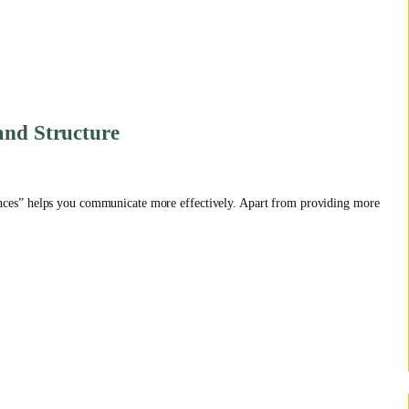
and Structure
ces” helps you communicate more effectively. Apart from providing more