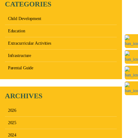
CATEGORIES
Child Development
Education
Extracurricular Activities
Infrastructure
Parental Guide
ARCHIVES
2026
2025
2024