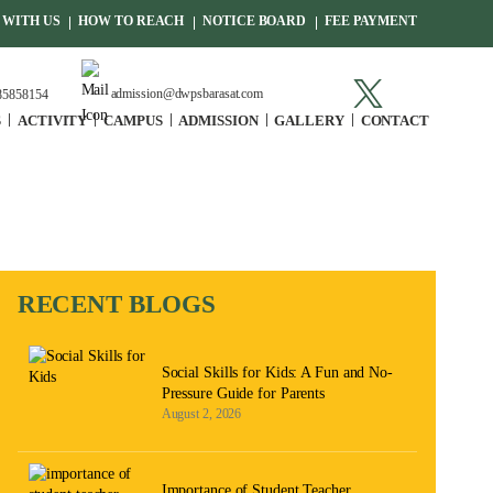
WITH US
HOW TO REACH
NOTICE BOARD
FEE PAYMENT
admission@dwpsbarasat.com
85858154
S
ACTIVITY
CAMPUS
ADMISSION
GALLERY
CONTACT
RECENT BLOGS
Social Skills for Kids: A Fun and No-
Pressure Guide for Parents
August 2, 2026
Importance of Student Teacher