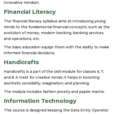
innovative mindset.
Financial Literacy
The financial literacy syllabus aims at introducing young
minds to the fundamental financial concepts, such as the
evolution of money, modern banking, banking services,
and operations, etc.
The basic education equips them with the ability to make
informed financial decisions.
Handicrafts
Handicrafts is a part of the skill module for classes 6, 7,
and 8. A treat for creative minds, it helps in boosting
aesthetic sensibility, imagination, and planning.
The module includes fashion jewelry and papier mache.
Information Technology
This course is designed keeping the Data Entry Operator