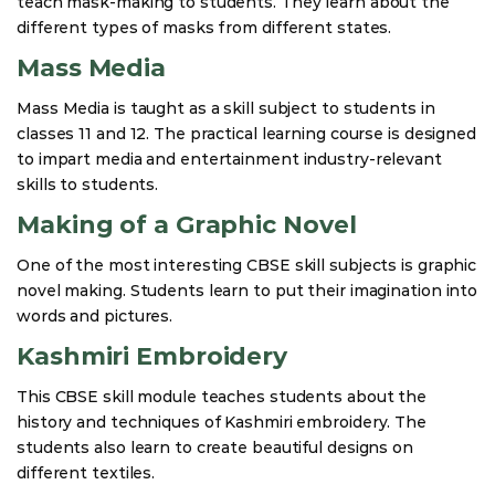
teach mask-making to students. They learn about the
different types of masks from different states.
Mass Media
Mass Media is taught as a skill subject to students in
classes 11 and 12. The practical learning course is designed
to impart media and entertainment industry-relevant
skills to students.
Making of a Graphic Novel
One of the most interesting CBSE skill subjects is graphic
novel making. Students learn to put their imagination into
words and pictures.
Kashmiri Embroidery
This CBSE skill module teaches students about the
history and techniques of Kashmiri embroidery. The
students also learn to create beautiful designs on
different textiles.