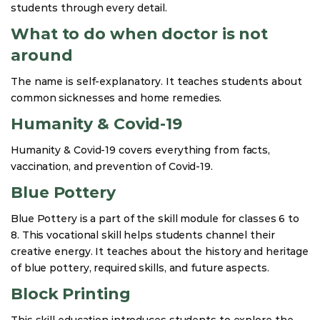
students through every detail.
What to do when doctor is not
around
The name is self-explanatory. It teaches students about
common sicknesses and home remedies.
Humanity & Covid-19
Humanity & Covid-19 covers everything from facts,
vaccination, and prevention of Covid-19.
Blue Pottery
Blue Pottery is a part of the skill module for classes 6 to
8. This vocational skill helps students channel their
creative energy. It teaches about the history and heritage
of blue pottery, required skills, and future aspects.
Block Printing
This skill education introduces students to explore the