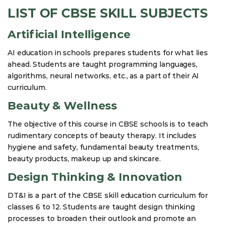
LIST OF CBSE SKILL SUBJECTS
Artificial Intelligence
AI education in schools prepares students for what lies
ahead. Students are taught programming languages,
algorithms, neural networks, etc., as a part of their AI
curriculum.
Beauty & Wellness
The objective of this course in CBSE schools is to teach
rudimentary concepts of beauty therapy. It includes
hygiene and safety, fundamental beauty treatments,
beauty products, makeup up and skincare.
Design Thinking & Innovation
DT&I is a part of the CBSE skill education curriculum for
classes 6 to 12. Students are taught design thinking
processes to broaden their outlook and promote an