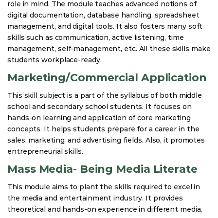
role in mind. The module teaches advanced notions of
digital documentation, database handling, spreadsheet
management, and digital tools. It also fosters many soft
skills such as communication, active listening, time
management, self-management, etc. All these skills make
students workplace-ready.
Marketing/Commercial Application
This skill subject is a part of the syllabus of both middle
school and secondary school students. It focuses on
hands-on learning and application of core marketing
concepts. It helps students prepare for a career in the
sales, marketing, and advertising fields. Also, it promotes
entrepreneurial skills.
Mass Media- Being Media Literate
This module aims to plant the skills required to excel in
the media and entertainment industry. It provides
theoretical and hands-on experience in different media.