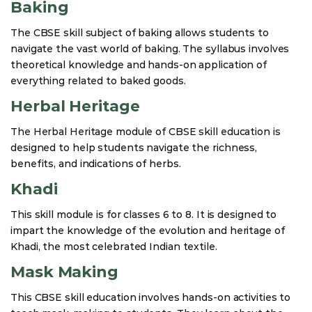
Baking
The CBSE skill subject of baking allows students to
navigate the vast world of baking. The syllabus involves
theoretical knowledge and hands-on application of
everything related to baked goods.
Herbal Heritage
The Herbal Heritage module of CBSE skill education is
designed to help students navigate the richness,
benefits, and indications of herbs.
Khadi
This skill module is for classes 6 to 8. It is designed to
impart the knowledge of the evolution and heritage of
Khadi, the most celebrated Indian textile.
Mask Making
This CBSE skill education involves hands-on activities to