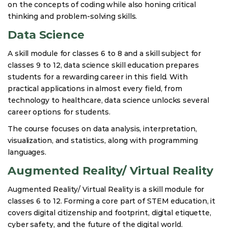
on the concepts of coding while also honing critical
thinking and problem-solving skills.
Data Science
A skill module for classes 6 to 8 and a skill subject for
classes 9 to 12, data science skill education prepares
students for a rewarding career in this field. With
practical applications in almost every field, from
technology to healthcare, data science unlocks several
career options for students.
The course focuses on data analysis, interpretation,
visualization, and statistics, along with programming
languages.
Augmented Reality/ Virtual Reality
Augmented Reality/ Virtual Reality is a skill module for
classes 6 to 12. Forming a core part of STEM education, it
covers digital citizenship and footprint, digital etiquette,
cyber safety, and the future of the digital world.