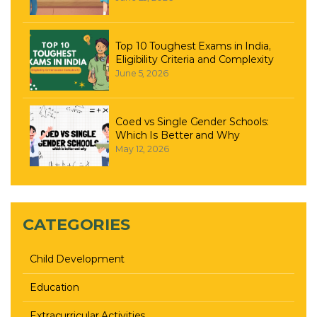
Top 10 Toughest Exams in India,
Eligibility Criteria and Complexity
June 5, 2026
Coed vs Single Gender Schools:
Which Is Better and Why
May 12, 2026
CATEGORIES
Child Development
Education
Extracurricular Activities