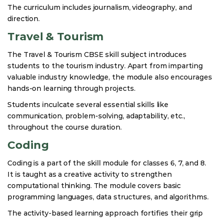
The curriculum includes journalism, videography, and
direction.
Travel & Tourism
The Travel & Tourism CBSE skill subject introduces
students to the tourism industry. Apart from imparting
valuable industry knowledge, the module also encourages
hands-on learning through projects.
Students inculcate several essential skills like
communication, problem-solving, adaptability, etc.,
throughout the course duration.
Coding
Coding is a part of the skill module for classes 6, 7, and 8.
It is taught as a creative activity to strengthen
computational thinking. The module covers basic
programming languages, data structures, and algorithms.
The activity-based learning approach fortifies their grip