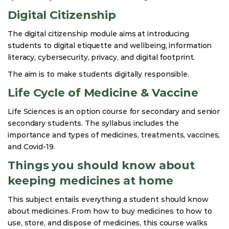
Digital Citizenship
The digital citizenship module aims at introducing
students to digital etiquette and wellbeing, information
literacy, cybersecurity, privacy, and digital footprint.
The aim is to make students digitally responsible.
Life Cycle of Medicine & Vaccine
Life Sciences is an option course for secondary and senior
secondary students. The syllabus includes the
importance and types of medicines, treatments, vaccines,
and Covid-19.
Things you should know about
keeping medicines at home
This subject entails everything a student should know
about medicines. From how to buy medicines to how to
use, store, and dispose of medicines, this course walks