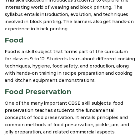
interesting world of weaving and block printing. The
syllabus entails introduction, evolution, and techniques
involved in block printing. The learners also get hands-on
experience in block printing.
Food
Food is a skill subject that forms part of the curriculum
for classes 9 to 12. Students learn about different cooking
techniques, hygiene, food safety, and production, along
with hands-on training in recipe preparation and cooking
and kitchen equipment demonstrations.
Food Preservation
One of the many important CBSE skill subjects, food
preservation teaches students the fundamental
concepts of food preservation. It entails principles and
common methods of food preservation, pickle, jam, and
jelly preparation, and related commercial aspects.