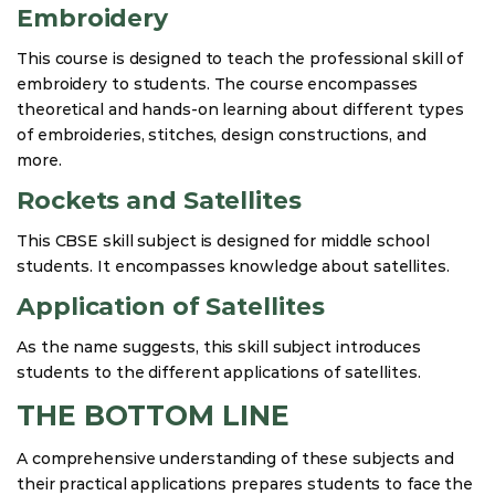
Embroidery
This course is designed to teach the professional skill of
embroidery to students. The course encompasses
theoretical and hands-on learning about different types
of embroideries, stitches, design constructions, and
more.
Rockets and Satellites
This CBSE skill subject is designed for middle school
students. It encompasses knowledge about satellites.
Application of Satellites
As the name suggests, this skill subject introduces
students to the different applications of satellites.
THE BOTTOM LINE
A comprehensive understanding of these subjects and
their practical applications prepares students to face the