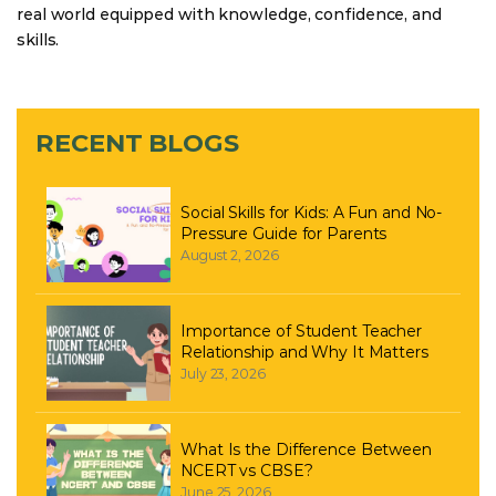
real world equipped with knowledge, confidence, and
skills.
RECENT BLOGS
Social Skills for Kids: A Fun and No-
Pressure Guide for Parents
August 2, 2026
Importance of Student Teacher
Relationship and Why It Matters
July 23, 2026
What Is the Difference Between
NCERT vs CBSE?
June 25, 2026