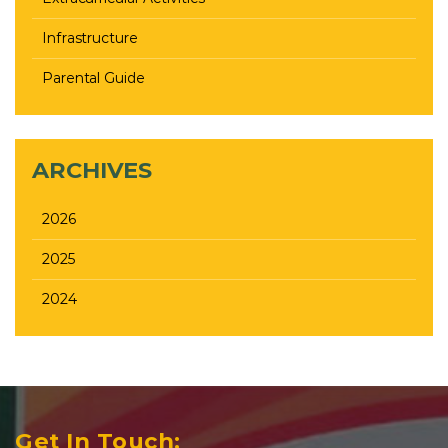
Infrastructure
Parental Guide
ARCHIVES
2026
2025
2024
Get In Touch: