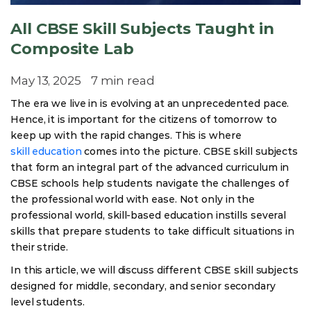
All CBSE Skill Subjects Taught in
Composite Lab
May 13, 2025
7 min read
The era we live in is evolving at an unprecedented pace.
Hence, it is important for the citizens of tomorrow to
keep up with the rapid changes. This is where
skill education
comes into the picture. CBSE skill subjects
that form an integral part of the advanced curriculum in
CBSE schools help students navigate the challenges of
the professional world with ease. Not only in the
professional world, skill-based education instills several
skills that prepare students to take difficult situations in
their stride.
In this article, we will discuss different CBSE skill subjects
designed for middle, secondary, and senior secondary
level students.