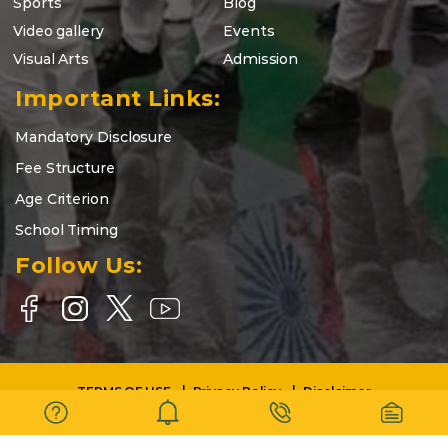
Sports
Blog
Video gallery
Events
Visual Arts
Admission
Important Links:
Mandatory Disclosure
Fee Structure
Age Criterion
School Timing
Follow Us:
TERMS OF USE
Privacy Policy
Disclaimer
Copyright © 2025-26 | DELHI WORLD PUBLIC SCHOOL BARASAT |
All Rights Reserved.