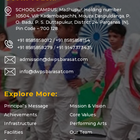
SCHOOL CAMPUS: Madhupur, Holding number
10504, Vill: Kadambagachhi, Mouza Daspuldanga, P.
O. Badu, P. S. Duttapukur, District 24 Parganas (N),
Pin Code – 700 128
+91 8585858012
/
+91 8585858154
+91 8585858279
/
+91 9147373435
admission@dwpsbarasat.com
info@dwpsbarasat.com
Explore More:
Principal’s Message
Mission & Vision
Achievements
Core Values
Infrastructure
Performing Arts
Facilities
Our Team