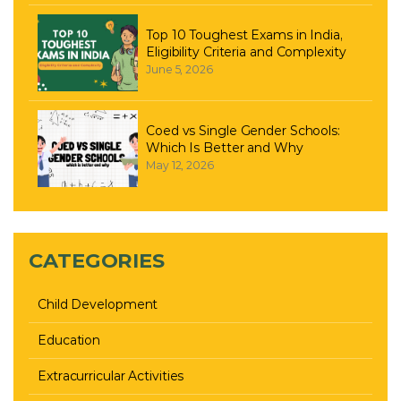
Top 10 Toughest Exams in India,
Eligibility Criteria and Complexity
June 5, 2026
Coed vs Single Gender Schools:
Which Is Better and Why
May 12, 2026
CATEGORIES
Child Development
Education
Extracurricular Activities