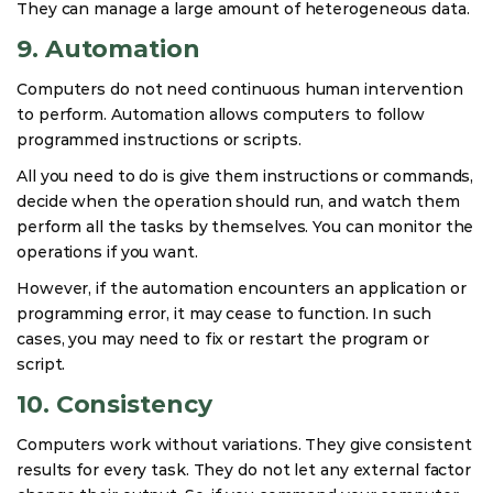
They can manage a large amount of heterogeneous data.
9. Automation
Computers do not need continuous human intervention
to perform. Automation allows computers to follow
programmed instructions or scripts.
All you need to do is give them instructions or commands,
decide when the operation should run, and watch them
perform all the tasks by themselves. You can monitor the
operations if you want.
However, if the automation encounters an application or
programming error, it may cease to function. In such
cases, you may need to fix or restart the program or
script.
10. Consistency
Computers work without variations. They give consistent
results for every task. They do not let any external factor