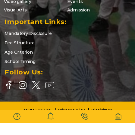
Video gallery
Events
Visual Arts
Admission
Important Links:
Mandatory Disclosure
Fee Structure
Age Criterion
School Timing
Follow Us:
TERMS OF USE
Privacy Policy
Disclaimer
Copyright © 2025-26 | DELHI WORLD PUBLIC SCHOOL BARASAT |
All Rights Reserved.