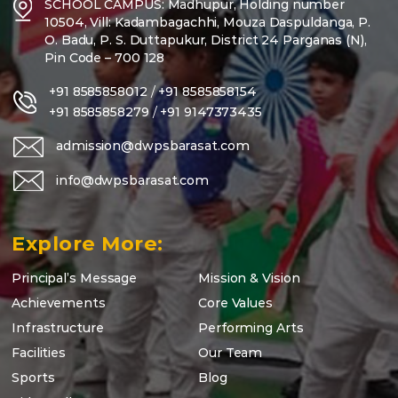
SCHOOL CAMPUS: Madhupur, Holding number
10504, Vill: Kadambagachhi, Mouza Daspuldanga, P.
O. Badu, P. S. Duttapukur, District 24 Parganas (N),
Pin Code – 700 128
+91 8585858012
/
+91 8585858154
+91 8585858279
/
+91 9147373435
admission@dwpsbarasat.com
info@dwpsbarasat.com
Explore More:
Principal’s Message
Mission & Vision
Achievements
Core Values
Infrastructure
Performing Arts
Facilities
Our Team
Sports
Blog