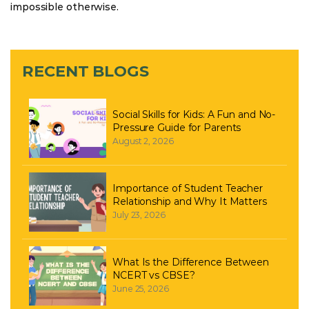
impossible otherwise.
RECENT BLOGS
Social Skills for Kids: A Fun and No-
Pressure Guide for Parents
August 2, 2026
Importance of Student Teacher
Relationship and Why It Matters
July 23, 2026
What Is the Difference Between
NCERT vs CBSE?
June 25, 2026