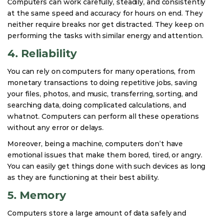
Computers can work carefully, steadily, and consistently
at the same speed and accuracy for hours on end. They
neither require breaks nor get distracted. They keep on
performing the tasks with similar energy and attention.
4. Reliability
You can rely on computers for many operations, from
monetary transactions to doing repetitive jobs, saving
your files, photos, and music, transferring, sorting, and
searching data, doing complicated calculations, and
whatnot. Computers can perform all these operations
without any error or delays.
Moreover, being a machine, computers don’t have
emotional issues that make them bored, tired, or angry.
You can easily get things done with such devices as long
as they are functioning at their best ability.
5. Memory
Computers store a large amount of data safely and