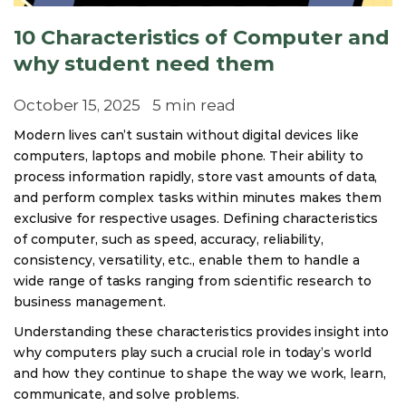
10 Characteristics of Computer and
why student need them
October 15, 2025
5 min read
Modern lives can’t sustain without digital devices like
computers, laptops and mobile phone. Their ability to
process information rapidly, store vast amounts of data,
and perform complex tasks within minutes makes them
exclusive for respective usages. Defining characteristics
of computer, such as speed, accuracy, reliability,
consistency, versatility, etc., enable them to handle a
wide range of tasks ranging from scientific research to
business management.
Understanding these characteristics provides insight into
why computers play such a crucial role in today’s world
and how they continue to shape the way we work, learn,
communicate, and solve problems.