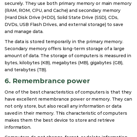
securely. They use both primary memory or main memory
(RAM, ROM, CPU, and Cache) and secondary memory
(Hard Disk Drive (HDD), Solid State Drive (SSD), CDs,
DVDs, USB Flash Drives, and external storage) to save
and manage data.
The data is stored temporarily in the primary memory.
Secondary memory offers long-term storage of a large
amount of data. The storage of computers is measured in
bytes, kilobytes (KB), megabytes (MB), gigabytes (GB),
and terabytes (TB).
6. Remembrance power
One of the best characteristics of computers is that they
have excellent remembrance power or memory. They can
not only store, but also recall any information or data
saved in their memory. This characteristic of computers
makes them the best device to store and retrieve
information.