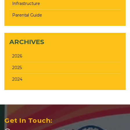
Infrastructure
Parental Guide
ARCHIVES
2026
2025
2024
Get In Touch: