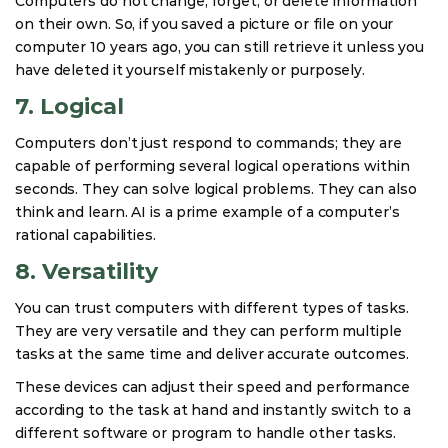
Computers do not change, forget, or delete information
on their own. So, if you saved a picture or file on your
computer 10 years ago, you can still retrieve it unless you
have deleted it yourself mistakenly or purposely.
7. Logical
Computers don’t just respond to commands; they are
capable of performing several logical operations within
seconds. They can solve logical problems. They can also
think and learn. AI is a prime example of a computer’s
rational capabilities.
8. Versatility
You can trust computers with different types of tasks.
They are very versatile and they can perform multiple
tasks at the same time and deliver accurate outcomes.
These devices can adjust their speed and performance
according to the task at hand and instantly switch to a
different software or program to handle other tasks.