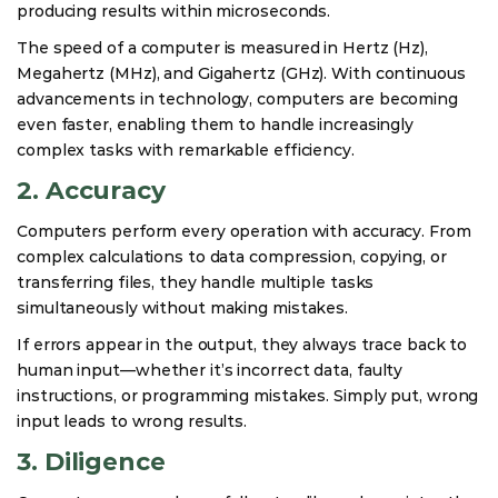
producing results within microseconds.
The speed of a computer is measured in Hertz (Hz),
Megahertz (MHz), and Gigahertz (GHz). With continuous
advancements in technology, computers are becoming
even faster, enabling them to handle increasingly
complex tasks with remarkable efficiency.
2. Accuracy
Computers perform every operation with accuracy. From
complex calculations to data compression, copying, or
transferring files, they handle multiple tasks
simultaneously without making mistakes.
If errors appear in the output, they always trace back to
human input—whether it’s incorrect data, faulty
instructions, or programming mistakes. Simply put, wrong
input leads to wrong results.
3. Diligence