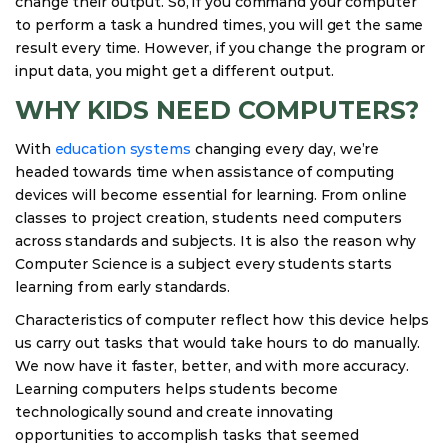
change their output. So, if you command your computer
to perform a task a hundred times, you will get the same
result every time. However, if you change the program or
input data, you might get a different output.
WHY KIDS NEED COMPUTERS?
With
education systems
changing every day, we’re
headed towards time when assistance of computing
devices will become essential for learning. From online
classes to project creation, students need computers
across standards and subjects. It is also the reason why
Computer Science is a subject every students starts
learning from early standards.
Characteristics of computer reflect how this device helps
us carry out tasks that would take hours to do manually.
We now have it faster, better, and with more accuracy.
Learning computers helps students become
technologically sound and create innovating
opportunities to accomplish tasks that seemed