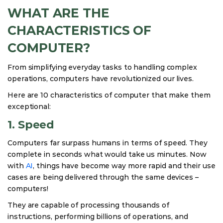
WHAT ARE THE
CHARACTERISTICS OF
COMPUTER?
From simplifying everyday tasks to handling complex
operations, computers have revolutionized our lives.
Here are 10 characteristics of computer that make them
exceptional:
1. Speed
Computers far surpass humans in terms of speed. They
complete in seconds what would take us minutes. Now
with
AI
, things have become way more rapid and their use
cases are being delivered through the same devices –
computers!
They are capable of processing thousands of
instructions, performing billions of operations, and