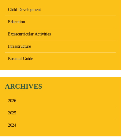
Child Development
Education
Extracurricular Activities
Infrastructure
Parental Guide
ARCHIVES
2026
2025
2024