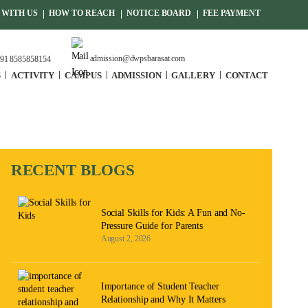
WITH US
HOW TO REACH
NOTICE BOARD
FEE PAYMENT
admission@dwpsbarasat.com
91 8585858154
S
ACTIVITY
CAMPUS
ADMISSION
GALLERY
CONTACT
RECENT BLOGS
Social Skills for Kids: A Fun and No-
Pressure Guide for Parents
August 2, 2026
Importance of Student Teacher
Relationship and Why It Matters