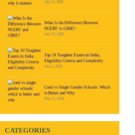
July 23, 2026
What Is the Difference Between
NCERT vs CBSE?
June 25, 2026
Top 10 Toughest Exams in India,
Eligibility Criteria and Complexity
June 5, 2026
Coed vs Single Gender Schools: Which
Is Better and Why
May 12, 2026
CATEGORIES