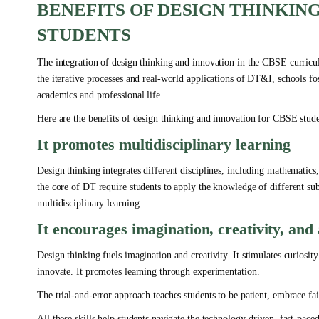
BENEFITS OF DESIGN THINKIN
STUDENTS
The integration of design thinking and innovation in the CBSE curricul
the iterative processes and real-world applications of DT&I, schools fost
academics and professional life.
Here are the benefits of design thinking and innovation for CBSE stude
It promotes multidisciplinary learning
Design thinking integrates different disciplines, including mathematics
the core of DT require students to apply the knowledge of different sub
multidisciplinary learning.
It encourages imagination, creativity, an
Design thinking fuels imagination and creativity. It stimulates curiosi
innovate. It promotes learning through experimentation.
The trial-and-error approach teaches students to be patient, embrace fai
All these skills help students navigate the technology-driven, fast-pace