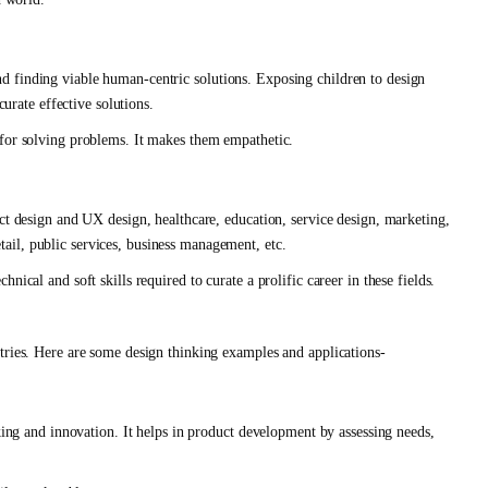
d finding viable human-centric solutions. Exposing children to design
curate effective solutions.
 for solving problems. It makes them empathetic.
ct design and UX design, healthcare, education, service design, marketing,
il, public services, business management, etc.
ical and soft skills required to curate a prolific career in these fields.
tries. Here are some design thinking examples and applications-
nking and innovation. It helps in product development by assessing needs,