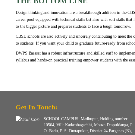
THE BOTTOM LINE
Design thinking and innovation are a breakthrough addition in the CBSE
career pool equipped with technical skills but also with soft skills that
to the bigger picture and prepares students to face a tough tomorrow.
CBSE schools are also actively and sincerely contributing to meet the c
to students. If you want your child to graduate future-ready from scho
DWPS Barasat has a robust infrastructure and skilled staff to implemen
syllabus and hands-on practical training empower students with the essent
Get In Touch:
SCHOOL CAMPUS: Madhupur, Holding number
10504, Vill: Kadambagachhi, Mouza Daspuldanga, P.
O. Badu, P. S. Duttapukur, District 24 Parganas (N),