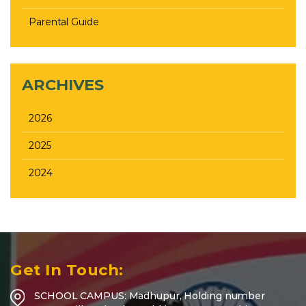
Parental Guide
ARCHIVES
2026
2025
2024
Get In Touch:
SCHOOL CAMPUS: Madhupur, Holding number