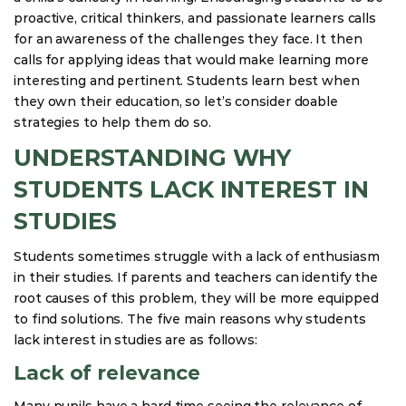
proactive, critical thinkers, and passionate learners calls
for an awareness of the challenges they face. It then
calls for applying ideas that would make learning more
interesting and pertinent. Students learn best when
they own their education, so let’s consider doable
strategies to help them do so.
UNDERSTANDING WHY
STUDENTS LACK INTEREST IN
STUDIES
Students sometimes struggle with a lack of enthusiasm
in their studies. If parents and teachers can identify the
root causes of this problem, they will be more equipped
to find solutions. The five main reasons why students
lack interest in studies are as follows:
Lack of relevance
Many pupils have a hard time seeing the relevance of