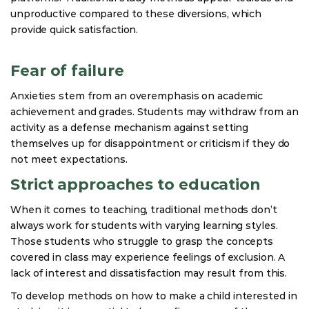
unproductive compared to these diversions, which
provide quick satisfaction.
Fear of failure
Anxieties stem from an overemphasis on academic
achievement and grades. Students may withdraw from an
activity as a defense mechanism against setting
themselves up for disappointment or criticism if they do
not meet expectations.
Strict approaches to education
When it comes to teaching, traditional methods don’t
always work for students with varying learning styles.
Those students who struggle to grasp the concepts
covered in class may experience feelings of exclusion. A
lack of interest and dissatisfaction may result from this.
To develop methods on how to make a child interested in