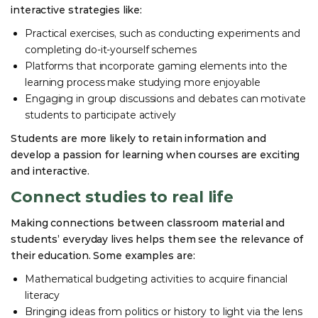
interactive strategies like:
Practical exercises, such as conducting experiments and
completing do-it-yourself schemes
Platforms that incorporate gaming elements into the
learning process make studying more enjoyable
Engaging in group discussions and debates can motivate
students to participate actively
Students are more likely to retain information and
develop a passion for learning when courses are exciting
and interactive.
Connect studies to real life
Making connections between classroom material and
students’ everyday lives helps them see the relevance of
their education. Some examples are:
Mathematical budgeting activities to acquire financial
literacy
Bringing ideas from politics or history to light via the lens