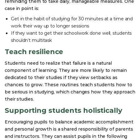
reminding them to take daily, manageable measures. One
case in point is:
Get in the habit of studying for 30 minutes at a time and
work their way up to longer sessions
If they want to get their schoolwork done well, students
shouldn’t multitask
Teach resilience
Students need to realize that failure is a natural
component of learning. They are more likely to remain
dedicated to their studies if they view setbacks as
chances to grow. These routines teach students how to
be serious in studying, which changes how they approach
their studies.
Supporting students holistically
Encouraging pupils to balance academic accomplishment
and personal growth is a shared responsibility of parents
and instructors. They can assist pupils in the following