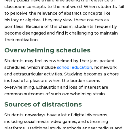
classroom concepts to the real world. When students fail
to perceive the relevance of abstract concepts like
history or algebra, they may view these courses as
pointless. Because of this chasm, students frequently
become disengaged and find it challenging to maintain
their motivation.
Overwhelming schedules
Students may feel overwhelmed by their jam-packed
schedules, which include
school education
, homework,
and extracurricular activities. Studying becomes a chore
instead of a pleasure when the burden seems
overwhelming. Exhaustion and loss of interest are
common outcomes of such overwhelming strain.
Sources of distractions
Students nowadays have a lot of digital diversions,
including social media, video games, and streaming
platforms. Traditional study methods appear tedious and