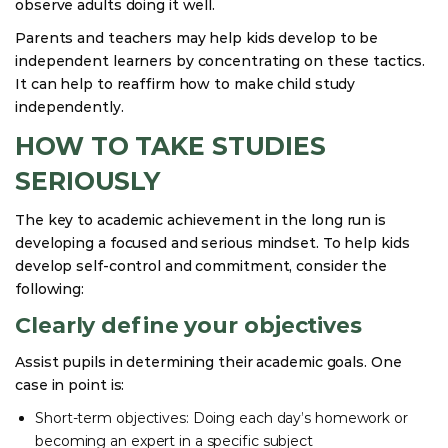
observe adults doing it well.
Parents and teachers may help kids develop to be
independent learners by concentrating on these tactics.
It can help to reaffirm how to make child study
independently.
HOW TO TAKE STUDIES
SERIOUSLY
The key to academic achievement in the long run is
developing a focused and serious mindset. To help kids
develop self-control and commitment, consider the
following:
Clearly define your objectives
Assist pupils in determining their academic goals. One
case in point is:
Short-term objectives: Doing each day’s homework or
becoming an expert in a specific subject