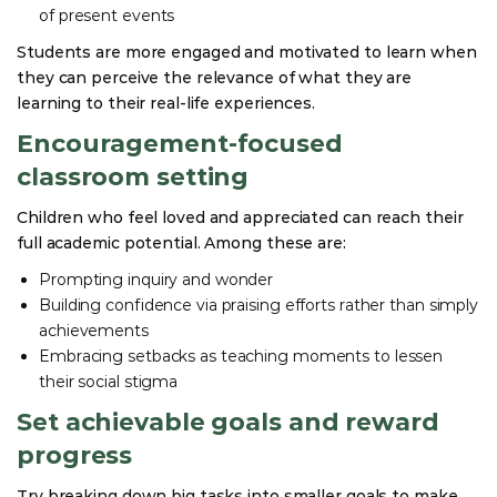
of present events
Students are more engaged and motivated to learn when
they can perceive the relevance of what they are
learning to their real-life experiences.
Encouragement-focused
classroom setting
Children who feel loved and appreciated can reach their
full academic potential. Among these are:
Prompting inquiry and wonder
Building confidence via praising efforts rather than simply
achievements
Embracing setbacks as teaching moments to lessen
their social stigma
Set achievable goals and reward
progress
Try breaking down big tasks into smaller goals to make