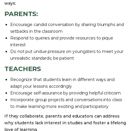
ways:
PARENTS:
Encourage candid conversation by sharing triumphs and
setbacks in the classroom
Respond to queries and provide resources to pique
interest
Do not put undue pressure on youngsters to meet your
unrealistic standards; be patient
TEACHERS
Recognize that students learn in different ways and
adapt your lessons accordingly
Encourage self-assurance by providing helpful criticism
Incorporate group projects and conversations into class
to make learning more exciting and participatory
If they collaborate, parents and educators can address
why students lack interest in studies and foster a lifelong
love of learning.