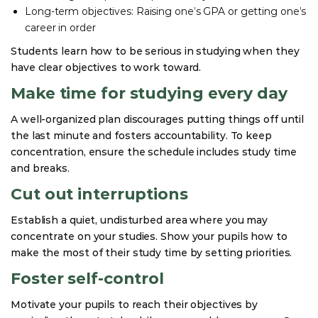
Long-term objectives: Raising one’s GPA or getting one’s
career in order
Students learn how to be serious in studying when they
have clear objectives to work toward.
Make time for studying every day
A well-organized plan discourages putting things off until
the last minute and fosters accountability. To keep
concentration, ensure the schedule includes study time
and breaks.
Cut out interruptions
Establish a quiet, undisturbed area where you may
concentrate on your studies. Show your pupils how to
make the most of their study time by setting priorities.
Foster self-control
Motivate your pupils to reach their objectives by