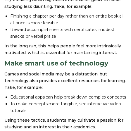
studying less daunting. Take, for example:
Finishing a chapter per day rather than an entire book all
at once is more feasible
Reward accomplishments with certificates, modest
snacks, or verbal praise
In the long run, this helps people feel more intrinsically
motivated, which is essential for maintaining interest.
Make smart use of technology
Games and social media may be a distraction, but
technology also provides excellent resources for learning.
Take, for example:
Educational apps can help break down complex concepts
To make concepts more tangible, see interactive video
tutorials
Using these tactics, students may cultivate a passion for
studying and an interest in their academics.