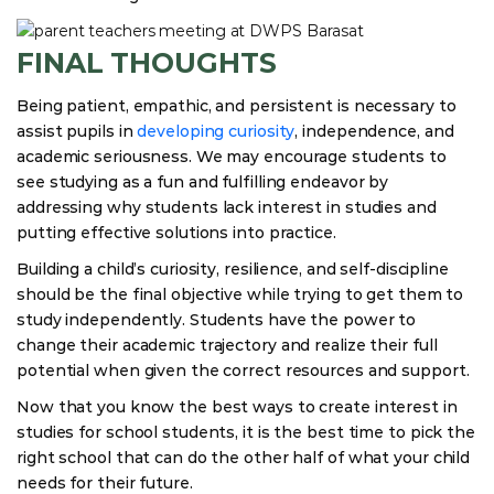
FINAL THOUGHTS
Being patient, empathic, and persistent is necessary to
assist pupils in
developing curiosity
, independence, and
academic seriousness. We may encourage students to
see studying as a fun and fulfilling endeavor by
addressing why students lack interest in studies and
putting effective solutions into practice.
Building a child’s curiosity, resilience, and self-discipline
should be the final objective while trying to get them to
study independently. Students have the power to
change their academic trajectory and realize their full
potential when given the correct resources and support.
Now that you know the best ways to create interest in
studies for school students, it is the best time to pick the
right school that can do the other half of what your child
needs for their future.