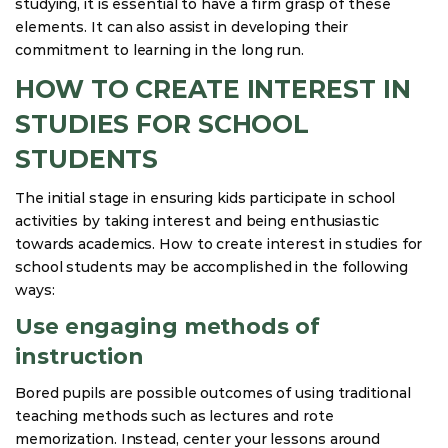
studying, it is essential to have a firm grasp of these
elements. It can also assist in developing their
commitment to learning in the long run.
HOW TO CREATE INTEREST IN
STUDIES FOR SCHOOL
STUDENTS
The initial stage in ensuring kids participate in school
activities by taking interest and being enthusiastic
towards academics. How to create interest in studies for
school students may be accomplished in the following
ways:
Use engaging methods of
instruction
Bored pupils are possible outcomes of using traditional
teaching methods such as lectures and rote
memorization. Instead, center your lessons around