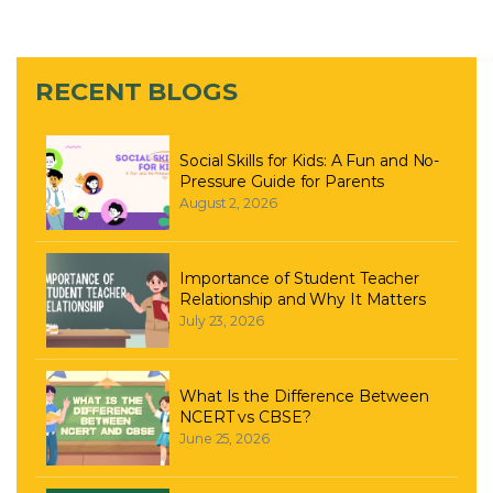
RECENT BLOGS
Social Skills for Kids: A Fun and No-
Pressure Guide for Parents
August 2, 2026
Importance of Student Teacher
Relationship and Why It Matters
July 23, 2026
What Is the Difference Between
NCERT vs CBSE?
June 25, 2026