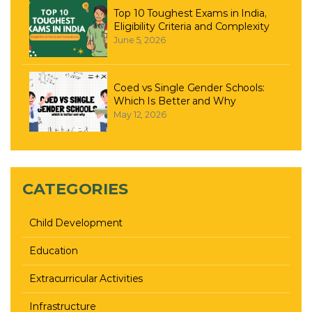
Top 10 Toughest Exams in India,
Eligibility Criteria and Complexity
June 5, 2026
Coed vs Single Gender Schools:
Which Is Better and Why
May 12, 2026
CATEGORIES
Child Development
Education
Extracurricular Activities
Infrastructure