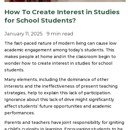
How To Create Interest in Studies
for School Students?
January 11, 2025
9 min read
The fast-paced nature of modern living can cause low
academic engagement among today’s students. This
makes people at home and in the classroom begin to
wonder how to create interest in studies for school
students.
Many elements, including the dominance of other
interests and the ineffectiveness of present teaching
strategies, help to explain this lack of participation.
Ignorance about this lack of drive might significantly
affect students’ future opportunities and academic
performances.
Parents and teachers have joint responsibility for igniting
a child’s curiosity in learning. Encouraging students to be