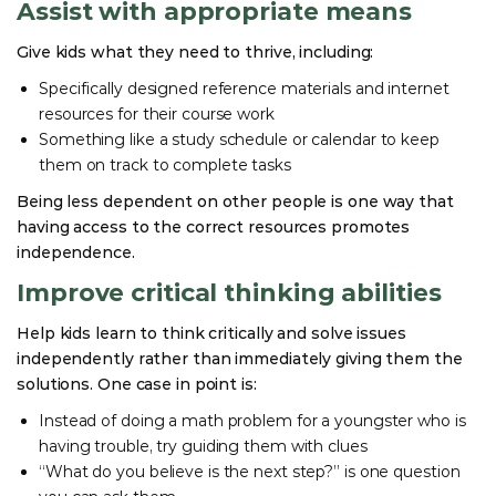
Assist with appropriate means
Give kids what they need to thrive, including:
Specifically designed reference materials and internet
resources for their course work
Something like a study schedule or calendar to keep
them on track to complete tasks
Being less dependent on other people is one way that
having access to the correct resources promotes
independence.
Improve critical thinking abilities
Help kids learn to think critically and solve issues
independently rather than immediately giving them the
solutions. One case in point is:
Instead of doing a math problem for a youngster who is
having trouble, try guiding them with clues
“What do you believe is the next step?” is one question