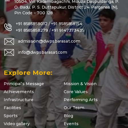
10504, Vill: Kadambagachhi, Mouza Daspuldanga, P.
O. Badu, P. S. Duttapukur, District 24 Parganas (N),
Pin Code – 700 128
+91 8585858012
/
+91 8585858154
+91 8585858279
/
+91 9147373435
admission@dwpsbarasat.com
info@dwpsbarasat.com
Explore More:
Principal’s Message
Mission & Vision
Achievements
Core Values
Infrastructure
Performing Arts
Facilities
Our Team
Sports
Blog
Video gallery
Events