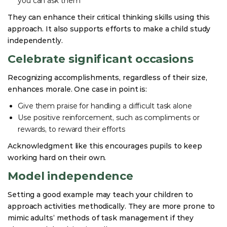
you can ask them
They can enhance their critical thinking skills using this
approach. It also supports efforts to make a child study
independently.
Celebrate significant occasions
Recognizing accomplishments, regardless of their size,
enhances morale. One case in point is:
Give them praise for handling a difficult task alone
Use positive reinforcement, such as compliments or
rewards, to reward their efforts
Acknowledgment like this encourages pupils to keep
working hard on their own.
Model independence
Setting a good example may teach your children to
approach activities methodically. They are more prone to
mimic adults’ methods of task management if they