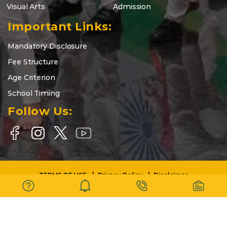
Visual Arts
Admission
Important Links:
Mandatory Disclosure
Fee Structure
Age Criterion
School Timing
Follow Us:
TERMS OF USE
Privacy Policy
Disclaimer
Copyright © 2025-26 | DELHI WORLD PUBLIC SCHOOL BARASAT |
All Rights Reserved.