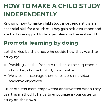
HOW TO MAKE A CHILD STUDY
INDEPENDENTLY
Knowing how to make child study independently is an
essential skill for a student. They gain self-assurance and
are better equipped to face problems in the real world.
Promote learning by doing
Let the kids be the ones who decide how they want to
study by:
Providing kids the freedom to choose the sequence in
which they choose to study topic matter
We should encourage them to establish individual
academic objectives
Students feel more empowered and invested when they
use this method. It helps to encourage a youngster to
study on their own.