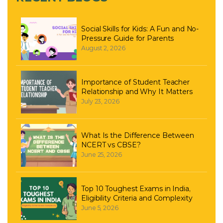
Social Skills for Kids: A Fun and No-
Pressure Guide for Parents
August 2, 2026
Importance of Student Teacher
Relationship and Why It Matters
July 23, 2026
What Is the Difference Between
NCERT vs CBSE?
June 25, 2026
Top 10 Toughest Exams in India,
Eligibility Criteria and Complexity
June 5, 2026