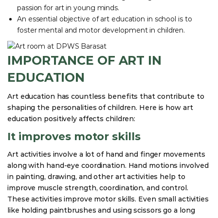
passion for art in young minds.
An essential objective of art education in school is to
foster mental and motor development in children.
IMPORTANCE OF ART IN
EDUCATION
Art education has countless benefits that contribute to
shaping the personalities of children. Here is how art
education positively affects children:
It improves motor skills
Art activities involve a lot of hand and finger movements
along with hand-eye coordination. Hand motions involved
in painting, drawing, and other art activities help to
improve muscle strength, coordination, and control.
These activities improve motor skills. Even small activities
like holding paintbrushes and using scissors go a long