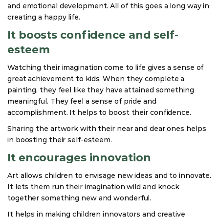
and emotional development. All of this goes a long way in
creating a happy life.
It boosts confidence and self-
esteem
Watching their imagination come to life gives a sense of
great achievement to kids. When they complete a
painting, they feel like they have attained something
meaningful. They feel a sense of pride and
accomplishment. It helps to boost their confidence.
Sharing the artwork with their near and dear ones helps
in boosting their self-esteem.
It encourages innovation
Art allows children to envisage new ideas and to innovate.
It lets them run their imagination wild and knock
together something new and wonderful.
It helps in making children innovators and creative