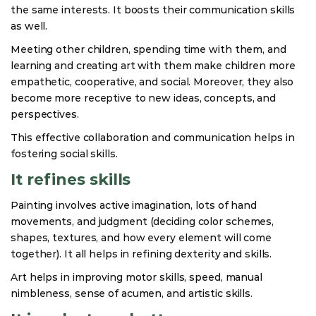
the same interests. It boosts their communication skills
as well.
Meeting other children, spending time with them, and
learning and creating art with them make children more
empathetic, cooperative, and social. Moreover, they also
become more receptive to new ideas, concepts, and
perspectives.
This effective collaboration and communication helps in
fostering social skills.
It refines skills
Painting involves active imagination, lots of hand
movements, and judgment (deciding color schemes,
shapes, textures, and how every element will come
together). It all helps in refining dexterity and skills.
Art helps in improving motor skills, speed, manual
nimbleness, sense of acumen, and artistic skills.