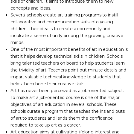
skills of children. It aims to introduce them to new
concepts and ideas.
Several schools create art training programs to instill
collaborative and communication skills into young
children. Their idea is to create a community and
inculcate a sense of unity among the growing creative
minds.
One of the most important benefits of art in education is
that it helps develop technical skills in children. Schools
bring talented teachers on board to help students learn
the triviality of art. Teachers point out minute details and
impart valuable technical knowledge to students that
helps them hone their creative skills.
Art has never been perceived as a job-oriented subject.
To make art a job-oriented course is one of the major
objectives of art education in several schools. These
schools curate a program that teaches the ins and outs
of art to students and lends them the confidence
required to take up art as a career.
Art education aims at cultivating lifelong interest and