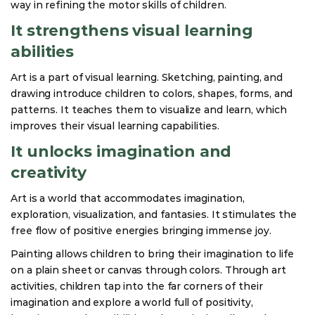
way in refining the motor skills of children.
It strengthens visual learning
abilities
Art is a part of visual learning. Sketching, painting, and
drawing introduce children to colors, shapes, forms, and
patterns. It teaches them to visualize and learn, which
improves their visual learning capabilities.
It unlocks imagination and
creativity
Art is a world that accommodates imagination,
exploration, visualization, and fantasies. It stimulates the
free flow of positive energies bringing immense joy.
Painting allows children to bring their imagination to life
on a plain sheet or canvas through colors. Through art
activities, children tap into the far corners of their
imagination and explore a world full of positivity,