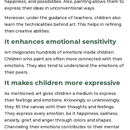
happiness, and possibilities. Also, painting allows them to
express their ideas in unconventional ways.
Moreover, under the guidance of teachers, children also
learn the technicalities behind art. This helps in refining
their creative abilities.
It enhances emotional sensitivity
Art invigorates hundreds of emotions inside children.
Children who paint are often more connected with their
emotions. They also tend to understand the emotions of
their peers.
It makes children more expressive
As mentioned, art gives children a medium to express
their feelings and emotions. Knowingly or unknowingly,
they fill the canvas with their thoughts and feelings.
They express every emotion, be it happiness, sadness,
anxiety, grief, and anger through colors and shapes.
Channeling their emotions contributes to their mental