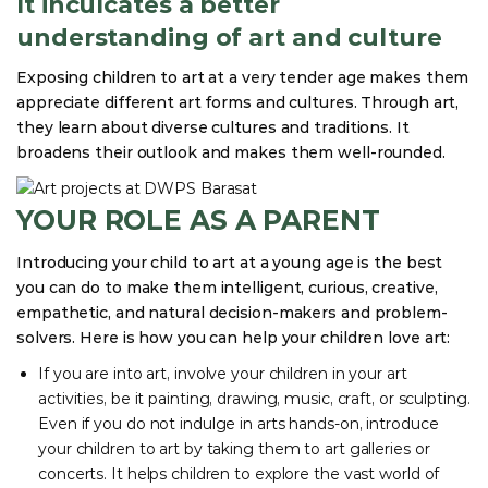
It inculcates a better
understanding of art and culture
Exposing children to art at a very tender age makes them
appreciate different art forms and cultures. Through art,
they learn about diverse cultures and traditions. It
broadens their outlook and makes them well-rounded.
YOUR ROLE AS A PARENT
Introducing your child to art at a young age is the best
you can do to make them intelligent, curious, creative,
empathetic, and natural decision-makers and problem-
solvers. Here is how you can help your children love art:
If you are into art, involve your children in your art
activities, be it painting, drawing, music, craft, or sculpting.
Even if you do not indulge in arts hands-on, introduce
your children to art by taking them to art galleries or
concerts. It helps children to explore the vast world of