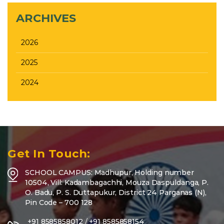
ARCHIVES
2026
2025
2024
Get In Touch:
SCHOOL CAMPUS: Madhupur, Holding number
10504, Vill: Kadambagachhi, Mouza Daspuldanga, P.
O. Badu, P. S. Duttapukur, District 24 Parganas (N),
Pin Code – 700 128
+91 8585858012
/
+91 8585858154