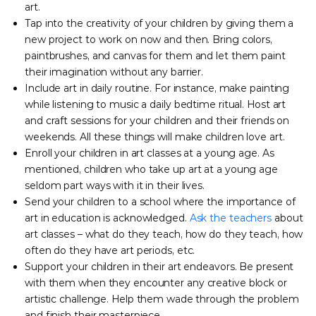
art.
Tap into the creativity of your children by giving them a
new project to work on now and then. Bring colors,
paintbrushes, and canvas for them and let them paint
their imagination without any barrier.
Include art in daily routine. For instance, make painting
while listening to music a daily bedtime ritual. Host art
and craft sessions for your children and their friends on
weekends. All these things will make children love art.
Enroll your children in art classes at a young age. As
mentioned, children who take up art at a young age
seldom part ways with it in their lives.
Send your children to a school where the importance of
art in education is acknowledged.
Ask the teachers
about
art classes – what do they teach, how do they teach, how
often do they have art periods, etc.
Support your children in their art endeavors. Be present
with them when they encounter any creative block or
artistic challenge. Help them wade through the problem
and finish their masterpiece.