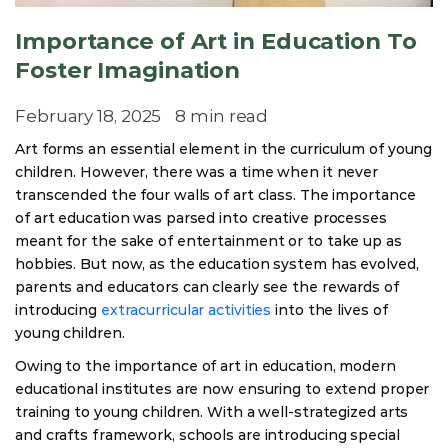
Importance of Art in Education To
Foster Imagination
February 18, 2025
8 min read
Art forms an essential element in the curriculum of young
children. However, there was a time when it never
transcended the four walls of art class. The importance
of art education was parsed into creative processes
meant for the sake of entertainment or to take up as
hobbies. But now, as the education system has evolved,
parents and educators can clearly see the rewards of
introducing
extracurricular activities
into the lives of
young children.
Owing to the importance of art in education, modern
educational institutes are now ensuring to extend proper
training to young children. With a well-strategized arts
and crafts framework, schools are introducing special