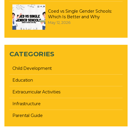
Coed vs Single Gender Schools:
Which Is Better and Why
May 12, 2026
CATEGORIES
Child Development
Education
Extracurricular Activities
Infrastructure
Parental Guide