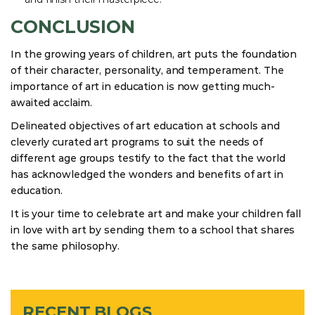
CONCLUSION
In the growing years of children, art puts the foundation
of their character, personality, and temperament. The
importance of art in education is now getting much-
awaited acclaim.
Delineated objectives of art education at schools and
cleverly curated art programs to suit the needs of
different age groups testify to the fact that the world
has acknowledged the wonders and benefits of art in
education.
It is your time to celebrate art and make your children fall
in love with art by sending them to a school that shares
the same philosophy.
RECENT BLOGS