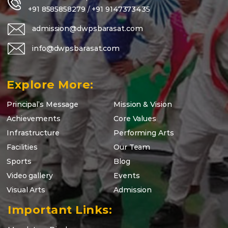
+91 8585858279
/
+91 9147373435
admission@dwpsbarasat.com
info@dwpsbarasat.com
Explore More:
Principal’s Message
Mission & Vision
Achievements
Core Values
Infrastructure
Performing Arts
Facilities
Our Team
Sports
Blog
Video gallery
Events
Visual Arts
Admission
Important Links: