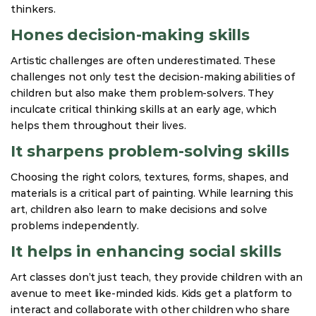
thinkers.
Hones decision-making skills
Artistic challenges are often underestimated. These
challenges not only test the decision-making abilities of
children but also make them problem-solvers. They
inculcate critical thinking skills at an early age, which
helps them throughout their lives.
It sharpens problem-solving skills
Choosing the right colors, textures, forms, shapes, and
materials is a critical part of painting. While learning this
art, children also learn to make decisions and solve
problems independently.
It helps in enhancing social skills
Art classes don’t just teach, they provide children with an
avenue to meet like-minded kids. Kids get a platform to
interact and collaborate with other children who share