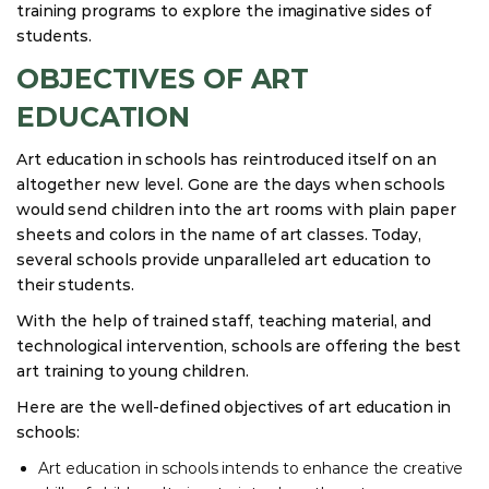
training programs to explore the imaginative sides of
students.
OBJECTIVES OF ART
EDUCATION
Art education in schools has reintroduced itself on an
altogether new level. Gone are the days when schools
would send children into the art rooms with plain paper
sheets and colors in the name of art classes. Today,
several schools provide unparalleled art education to
their students.
With the help of trained staff, teaching material, and
technological intervention, schools are offering the best
art training to young children.
Here are the well-defined objectives of art education in
schools:
Art education in schools intends to enhance the creative