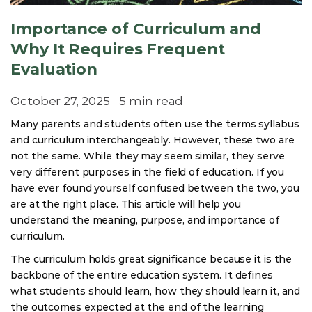
Importance of Curriculum and
Why It Requires Frequent
Evaluation
October 27, 2025
5 min read
Many parents and students often use the terms syllabus
and curriculum interchangeably. However, these two are
not the same. While they may seem similar, they serve
very different purposes in the field of education. If you
have ever found yourself confused between the two, you
are at the right place. This article will help you
understand the meaning, purpose, and importance of
curriculum.
The curriculum holds great significance because it is the
backbone of the entire education system. It defines
what students should learn, how they should learn it, and
the outcomes expected at the end of the learning