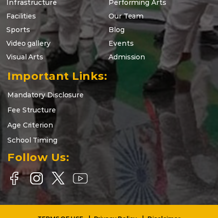
Infrastructure
Performing Arts
Facilities
Our Team
Sports
Blog
Video gallery
Events
Visual Arts
Admission
Important Links:
Mandatory Disclosure
Fee Structure
Age Criterion
School Timing
Follow Us: