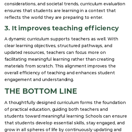
considerations, and societal trends, curriculum evaluation
ensures that students are learning in a context that
reflects the world they are preparing to enter.
3. It improves teaching efficiency
A dynamic curriculum supports teachers as well. With
clear learning objectives, structured pathways, and
updated resources, teachers can focus more on
facilitating meaningful learning rather than creating
materials from scratch. This alignment improves the
overall efficiency of teaching and enhances student
engagement and understanding.
THE BOTTOM LINE
A thoughtfully designed curriculum forms the foundation
of practical education, guiding both teachers and
students toward meaningful learning. Schools can ensure
that students develop essential skills, stay engaged, and
grow in all spheres of life by continuously updating and