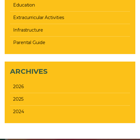
Education
Extracurricular Activities
Infrastructure
Parental Guide
ARCHIVES
2026
2025
2024