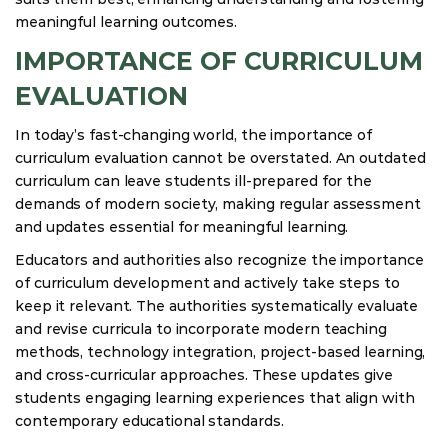
meaningful learning outcomes.
IMPORTANCE OF CURRICULUM
EVALUATION
In today’s fast-changing world, the importance of
curriculum evaluation cannot be overstated. An outdated
curriculum can leave students ill-prepared for the
demands of modern society, making regular assessment
and updates essential for meaningful learning.
Educators and authorities also recognize the importance
of curriculum development and actively take steps to
keep it relevant. The authorities systematically evaluate
and revise curricula to incorporate modern teaching
methods, technology integration, project-based learning,
and cross-curricular approaches. These updates give
students engaging learning experiences that align with
contemporary educational standards.