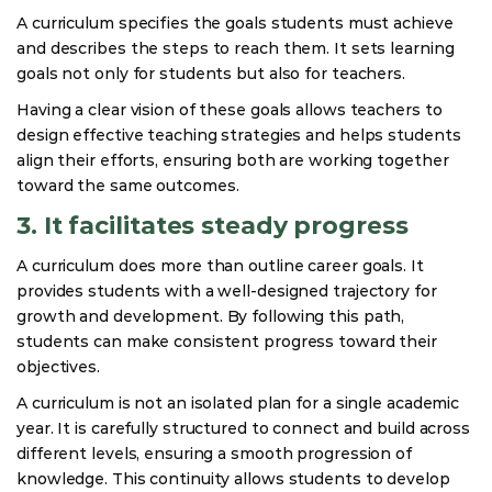
A curriculum specifies the goals students must achieve
and describes the steps to reach them. It sets learning
goals not only for students but also for teachers.
Having a clear vision of these goals allows teachers to
design effective teaching strategies and helps students
align their efforts, ensuring both are working together
toward the same outcomes.
3. It facilitates steady progress
A curriculum does more than outline career goals. It
provides students with a well-designed trajectory for
growth and development. By following this path,
students can make consistent progress toward their
objectives.
A curriculum is not an isolated plan for a single academic
year. It is carefully structured to connect and build across
different levels, ensuring a smooth progression of
knowledge. This continuity allows students to develop