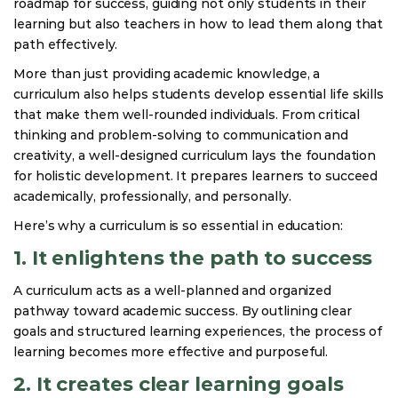
roadmap for success, guiding not only students in their
learning but also teachers in how to lead them along that
path effectively.
More than just providing academic knowledge, a
curriculum also helps students develop essential life skills
that make them well-rounded individuals. From critical
thinking and problem-solving to communication and
creativity, a well-designed curriculum lays the foundation
for holistic development. It prepares learners to succeed
academically, professionally, and personally.
Here’s why a curriculum is so essential in education:
1. It enlightens the path to success
A curriculum acts as a well-planned and organized
pathway toward academic success. By outlining clear
goals and structured learning experiences, the process of
learning becomes more effective and purposeful.
2. It creates clear learning goals