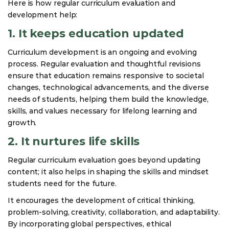
Here is how regular curriculum evaluation and
development help:
1. It keeps education updated
Curriculum development is an ongoing and evolving
process. Regular evaluation and thoughtful revisions
ensure that education remains responsive to societal
changes, technological advancements, and the diverse
needs of students, helping them build the knowledge,
skills, and values necessary for lifelong learning and
growth.
2. It nurtures life skills
Regular curriculum evaluation goes beyond updating
content; it also helps in shaping the skills and mindset
students need for the future.
It encourages the development of critical thinking,
problem-solving, creativity, collaboration, and adaptability.
By incorporating global perspectives, ethical