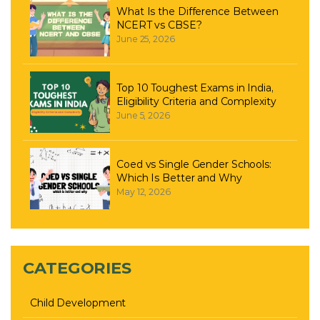
What Is the Difference Between
NCERT vs CBSE?
June 25, 2026
Top 10 Toughest Exams in India,
Eligibility Criteria and Complexity
June 5, 2026
Coed vs Single Gender Schools:
Which Is Better and Why
May 12, 2026
CATEGORIES
Child Development