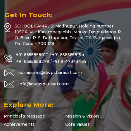
Get In Touch:
SCHOOL CAMPUS: Madhupur, Holding number
10504, Vill: Kadambagachhi, Mouza Daspuldanga, P.
O. Badu, P. S. Duttapukur, District 24 Parganas (N),
Pin Code – 700 128
+91 8585858012
/
+91 8585858154
+91 8585858279
/
+91 9147373435
admission@dwpsbarasat.com
info@dwpsbarasat.com
Explore More:
Principal’s Message
Mission & Vision
Achievements
Core Values