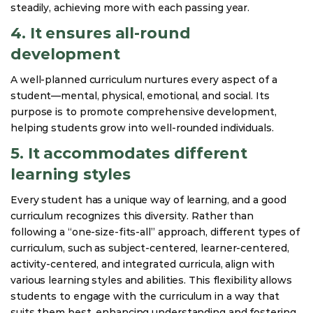
steadily, achieving more with each passing year.
4. It ensures all-round
development
A well-planned curriculum nurtures every aspect of a
student—mental, physical, emotional, and social. Its
purpose is to promote comprehensive development,
helping students grow into well-rounded individuals.
5. It accommodates different
learning styles
Every student has a unique way of learning, and a good
curriculum recognizes this diversity. Rather than
following a “one-size-fits-all” approach, different types of
curriculum, such as subject-centered, learner-centered,
activity-centered, and integrated curricula, align with
various learning styles and abilities. This flexibility allows
students to engage with the curriculum in a way that
suits them best, enhancing understanding and fostering