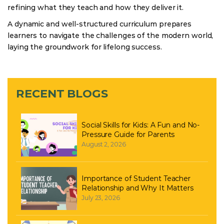
refining what they teach and how they deliver it.
A dynamic and well-structured curriculum prepares
learners to navigate the challenges of the modern world,
laying the groundwork for lifelong success.
RECENT BLOGS
Social Skills for Kids: A Fun and No-
Pressure Guide for Parents
August 2, 2026
Importance of Student Teacher
Relationship and Why It Matters
July 23, 2026