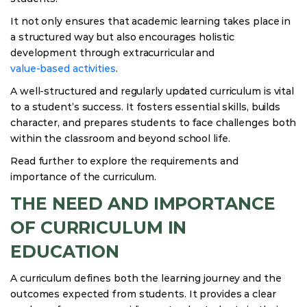
It not only ensures that academic learning takes place in
a structured way but also encourages holistic
development through extracurricular and
value-based activities
.
A well-structured and regularly updated curriculum is vital
to a student’s success. It fosters essential skills, builds
character, and prepares students to face challenges both
within the classroom and beyond school life.
Read further to explore the requirements and
importance of the curriculum.
THE NEED AND IMPORTANCE
OF CURRICULUM IN
EDUCATION
A curriculum defines both the learning journey and the
outcomes expected from students. It provides a clear