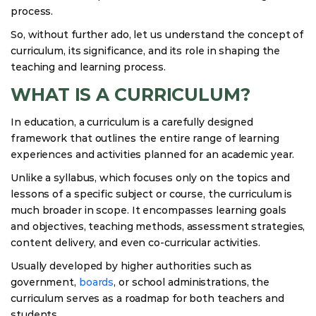
process.
So, without further ado, let us understand the concept of
curriculum, its significance, and its role in shaping the
teaching and learning process.
WHAT IS A CURRICULUM?
In education, a curriculum is a carefully designed
framework that outlines the entire range of learning
experiences and activities planned for an academic year.
Unlike a syllabus, which focuses only on the topics and
lessons of a specific subject or course, the curriculum is
much broader in scope. It encompasses learning goals
and objectives, teaching methods, assessment strategies,
content delivery, and even co-curricular activities.
Usually developed by higher authorities such as
government,
boards
, or school administrations, the
curriculum serves as a roadmap for both teachers and
students.