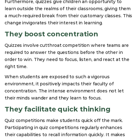
Furthermore, quizzes give children an opportunity to
learn outside the realms of their classrooms, giving them
a much-required break from their customary classes. This
change invigorates their interest in learning.
They boost concentration
Quizzes involve cutthroat competition where teams are
required to answer the questions before the other in
order to win. They need to focus, listen, and react at the
right time.
When students are exposed to such a vigorous
environment, it positively impacts their faculty of
concentration. The intense environment does not let
their minds wander and they learn to focus.
They facilitate quick thinking
Quiz competitions make students quick off the mark.
Participating in quiz competitions regularly enhances
their capabilities to recall information quickly. It makes