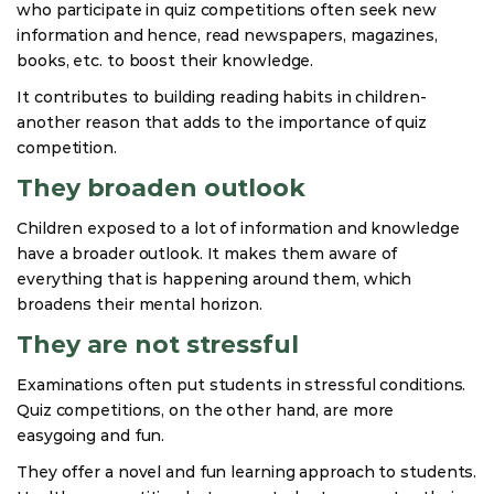
who participate in quiz competitions often seek new
information and hence, read newspapers, magazines,
books, etc. to boost their knowledge.
It contributes to building reading habits in children-
another reason that adds to the importance of quiz
competition.
They broaden outlook
Children exposed to a lot of information and knowledge
have a broader outlook. It makes them aware of
everything that is happening around them, which
broadens their mental horizon.
They are not stressful
Examinations often put students in stressful conditions.
Quiz competitions, on the other hand, are more
easygoing and fun.
They offer a novel and fun learning approach to students.