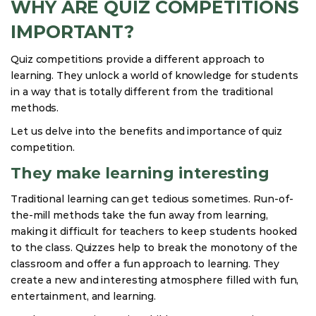
WHY ARE QUIZ COMPETITIONS
IMPORTANT?
Quiz competitions provide a different approach to
learning. They unlock a world of knowledge for students
in a way that is totally different from the traditional
methods.
Let us delve into the benefits and importance of quiz
competition.
They make learning interesting
Traditional learning can get tedious sometimes. Run-of-
the-mill methods take the fun away from learning,
making it difficult for teachers to keep students hooked
to the class. Quizzes help to break the monotony of the
classroom and offer a fun approach to learning. They
create a new and interesting atmosphere filled with fun,
entertainment, and learning.