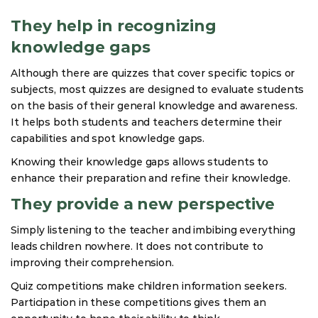
They help in recognizing
knowledge gaps
Although there are quizzes that cover specific topics or
subjects, most quizzes are designed to evaluate students
on the basis of their general knowledge and awareness.
It helps both students and teachers determine their
capabilities and spot knowledge gaps.
Knowing their knowledge gaps allows students to
enhance their preparation and refine their knowledge.
They provide a new perspective
Simply listening to the teacher and imbibing everything
leads children nowhere. It does not contribute to
improving their comprehension.
Quiz competitions make children information seekers.
Participation in these competitions gives them an