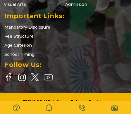
Visual Arts
Admission
Important Links:
Mandatory Disclosure
Fee Structure
Age Criterion
School Timing
Follow Us:
TERMS OF USE
Privacy Policy
Disclaimer
Copyright © 2025-26 | DELHI WORLD PUBLIC SCHOOL BARASAT |
All Rights Reserved.