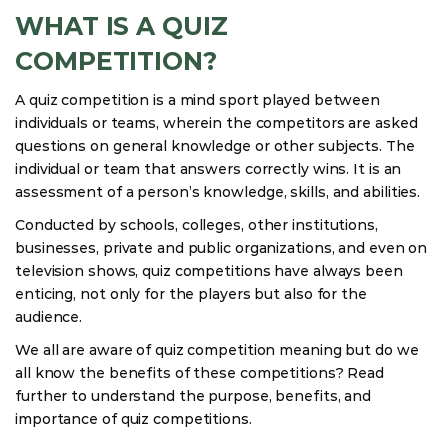
WHAT IS A QUIZ
COMPETITION?
A quiz competition is a mind sport played between
individuals or teams, wherein the competitors are asked
questions on general knowledge or other subjects. The
individual or team that answers correctly wins. It is an
assessment of a person’s knowledge, skills, and abilities.
Conducted by schools, colleges, other institutions,
businesses, private and public organizations, and even on
television shows, quiz competitions have always been
enticing, not only for the players but also for the
audience.
We all are aware of quiz competition meaning but do we
all know the benefits of these competitions? Read
further to understand the purpose, benefits, and
importance of quiz competitions.