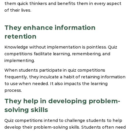
them quick thinkers and benefits them in every aspect
of their lives.
They enhance information
retention
Knowledge without implementation is pointless. Quiz
competitions facilitate learning, remembering, and
implementing.
When students participate in quiz competitions
frequently, they inculcate a habit of retaining information
to use when needed. It also impacts the learning
process.
They help in developing problem-
solving skills
Quiz competitions intend to challenge students to help
develop their problem-solving skills. Students often need