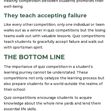
Healthy competition between students promotes their
well-being.
They teach accepting failure
Like every other competition, only one individual or team
walks out as a winner in quiz competitions but the losing
teams walk out with valuable lessons. Quiz competitions
teach students to gracefully accept failure and walk out
with sportsman spirit.
THE BOTTOM LINE
The importance of quiz competition in a student’s
learning journey cannot be understated. These
competitions not only catalyze the learning process but
also prepare students for a world outside the realms of
their school.
Quiz competitions encourage students to acquire
knowledge about the whole nine yards and lend them
essential life skills.