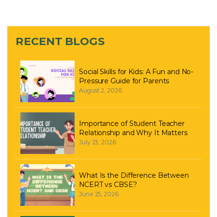
RECENT BLOGS
Social Skills for Kids: A Fun and No-
Pressure Guide for Parents
August 2, 2026
Importance of Student Teacher
Relationship and Why It Matters
July 23, 2026
What Is the Difference Between
NCERT vs CBSE?
June 25, 2026