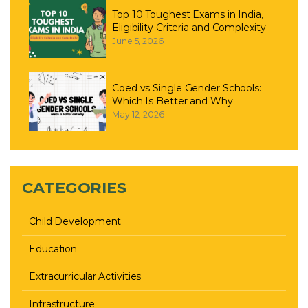
Top 10 Toughest Exams in India,
Eligibility Criteria and Complexity
June 5, 2026
Coed vs Single Gender Schools:
Which Is Better and Why
May 12, 2026
CATEGORIES
Child Development
Education
Extracurricular Activities
Infrastructure