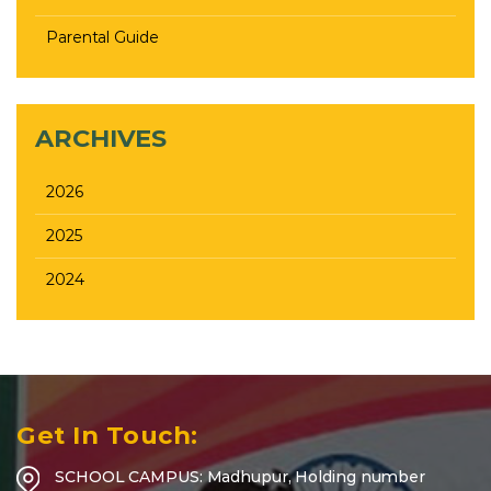
Parental Guide
ARCHIVES
2026
2025
2024
Get In Touch:
SCHOOL CAMPUS: Madhupur, Holding number