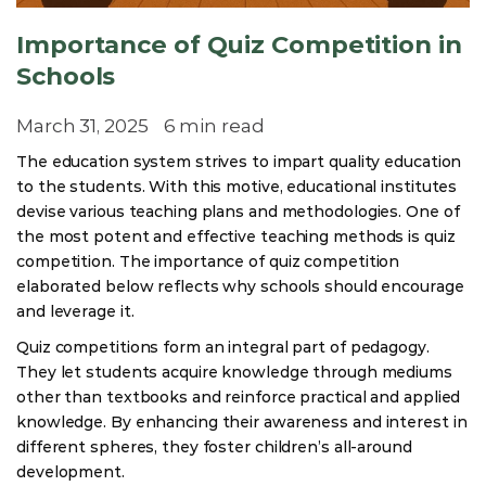
Importance of Quiz Competition in
Schools
March 31, 2025
6 min read
The education system strives to impart quality education
to the students. With this motive, educational institutes
devise various teaching plans and methodologies. One of
the most potent and effective teaching methods is quiz
competition. The importance of quiz competition
elaborated below reflects why schools should encourage
and leverage it.
Quiz competitions form an integral part of pedagogy.
They let students acquire knowledge through mediums
other than textbooks and reinforce practical and applied
knowledge. By enhancing their awareness and interest in
different spheres, they foster children’s all-around
development.