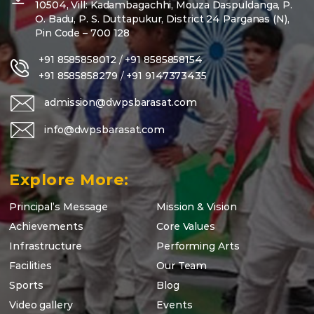
10504, Vill: Kadambagachhi, Mouza Daspuldanga, P.
O. Badu, P. S. Duttapukur, District 24 Parganas (N),
Pin Code – 700 128
+91 8585858012
/
+91 8585858154
+91 8585858279
/
+91 9147373435
admission@dwpsbarasat.com
info@dwpsbarasat.com
Explore More:
Principal’s Message
Mission & Vision
Achievements
Core Values
Infrastructure
Performing Arts
Facilities
Our Team
Sports
Blog
Video gallery
Events