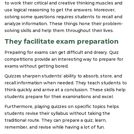
to work their critical and creative thinking muscles and
use logical reasoning to get the answers. Moreover,
solving some questions requires students to recall and
analyze information. These things hone their problem-
solving skills and help them throughout their lives.
They facilitate exam preparation
Preparing for exams can get difficult and dreary. Quiz
competitions provide an interesting way to prepare for
exams without getting bored.
Quizzes sharpen students’ ability to absorb, store, and
recall information when needed. They teach students to
think quickly and arrive at a conclusion. These skills help
students prepare for their examinations and excel.
Furthermore, playing quizzes on specific topics helps
students revise their syllabus without taking the
traditional route. They can prepare a quiz, learn,
remember, and revise while having a lot of fun.