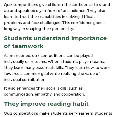
Quiz competitions give children the confidence to stand
up and speak boldly in front of an audience. They also
learn to trust their capabilities in solving difficult
problems and face challenges. This confidence goes a
long way in shaping their personality.
Students understand importance
of teamwork
As mentioned, quiz competitions can be played
individually or in teams. When students play in teams,
they learn many essential skills. They learn how to work
towards a common goal while realizing the value of
individual contribution.
It also enhances their social skills, such as
communication, empathy, and cooperation.
They improve reading habit
Quiz competitions make students self-learners. Students