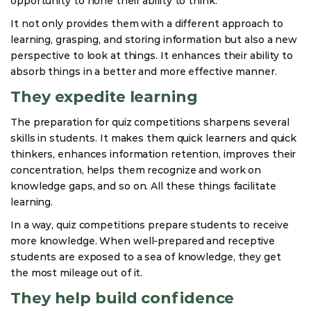
opportunity to hone their ability to think.
It not only provides them with a different approach to
learning, grasping, and storing information but also a new
perspective to look at things. It enhances their ability to
absorb things in a better and more effective manner.
They expedite learning
The preparation for quiz competitions sharpens several
skills in students. It makes them quick learners and quick
thinkers, enhances information retention, improves their
concentration, helps them recognize and work on
knowledge gaps, and so on. All these things facilitate
learning.
In a way, quiz competitions prepare students to receive
more knowledge. When well-prepared and receptive
students are exposed to a sea of knowledge, they get
the most mileage out of it.
They help build confidence