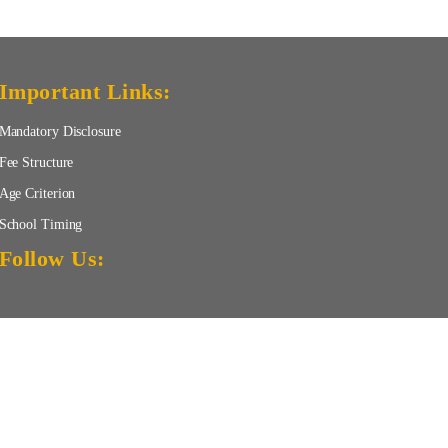
Important Links:
Mandatory Disclosure
Fee Structure
Age Criterion
School Timing
Follow Us:
TERMS OF USE
Privacy Policy
Disclaimer