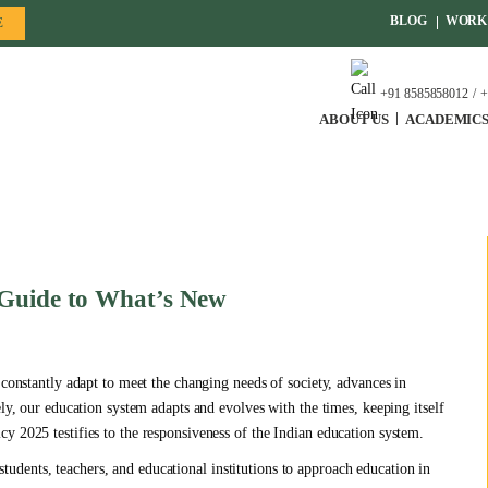
BLOG
WORK 
E
+91 8585858012
+
ABOUT US
ACADEMIC
 Guide to What’s New
 constantly adapt to meet the changing needs of society, advances in
ely, our education system adapts and evolves with the times, keeping itself
y 2025 testifies to the responsiveness of the Indian education system.
dents, teachers, and educational institutions to approach education in