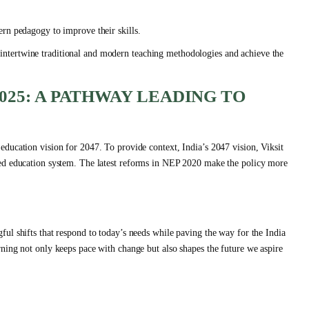
rn pedagogy to improve their skills.
 to intertwine traditional and modern teaching methodologies and achieve the
025: A PATHWAY LEADING TO
ducation vision for 2047. To provide context, India’s 2047 vision, Viksit
sed education system. The latest reforms in NEP 2020 make the policy more
ul shifts that respond to today’s needs while paving the way for the India
ning not only keeps pace with change but also shapes the future we aspire