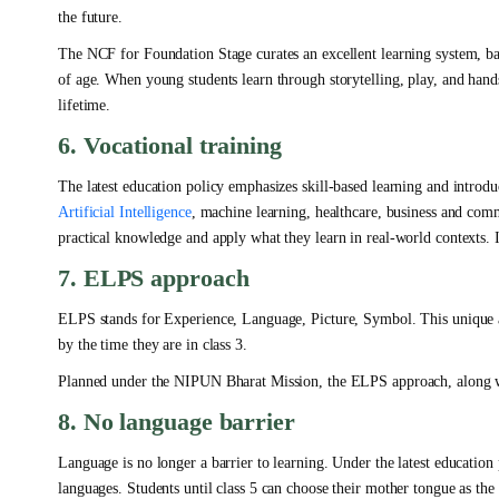
the future.
The NCF for Foundation Stage curates an excellent learning system, bas
of age. When young students learn through storytelling, play, and hands
lifetime.
6. Vocational training
The latest education policy emphasizes skill-based learning and introduc
Artificial Intelligence
, machine learning, healthcare, business and comm
practical knowledge and apply what they learn in real-world contexts. 
7. ELPS approach
ELPS stands for Experience, Language, Picture, Symbol. This unique a
by the time they are in class 3.
Planned under the NIPUN Bharat Mission, the ELPS approach, along with
8. No language barrier
Language is no longer a barrier to learning. Under the latest education 
languages. Students until class 5 can choose their mother tongue as the