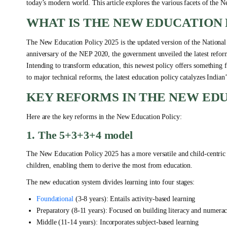
today’s modern world. This article explores the various facets of the
WHAT IS THE NEW EDUCATION 
The New Education Policy 2025 is the updated version of the National
anniversary of the NEP 2020, the government unveiled the latest refor
Intending to transform education, this newest policy offers something
to major technical reforms, the latest education policy catalyzes Indian
KEY REFORMS IN THE NEW EDU
Here are the key reforms in the New Education Policy:
1. The 5+3+3+4 model
The New Education Policy 2025 has a more versatile and child-centric 
children, enabling them to derive the most from education.
The new education system divides learning into four stages:
Foundational
(3-8 years): Entails activity-based learning
Preparatory (8-11 years): Focused on building literacy and numera
Middle (11-14 years): Incorporates subject-based learning