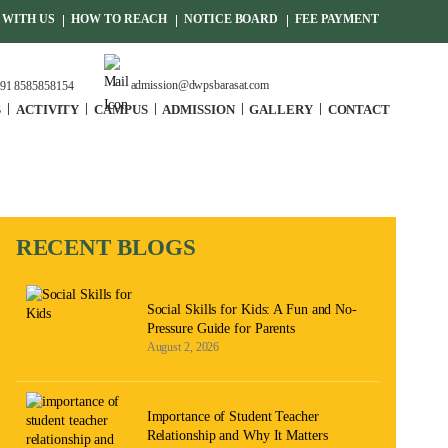
WITH US
HOW TO REACH
NOTICE BOARD
FEE PAYMENT
admission@dwpsbarasat.com
91 8585858154
S
ACTIVITY
CAMPUS
ADMISSION
GALLERY
CONTACT
RECENT BLOGS
Social Skills for Kids: A Fun and No-
Pressure Guide for Parents
August 2, 2026
Importance of Student Teacher
Relationship and Why It Matters