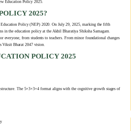
 New Education Policy 2025.
POLICY 2025?
 Education Policy (NEP) 2020. On July 29, 2025, marking the fifth
ms in the education policy at the Akhil Bharatiya Shiksha Samagam.
 for everyone, from students to teachers. From minor foundational changes
’s Viksit Bharat 2047 vision.
CATION POLICY 2025
structure. The 5+3+3+4 format aligns with the cognitive growth stages of
cy