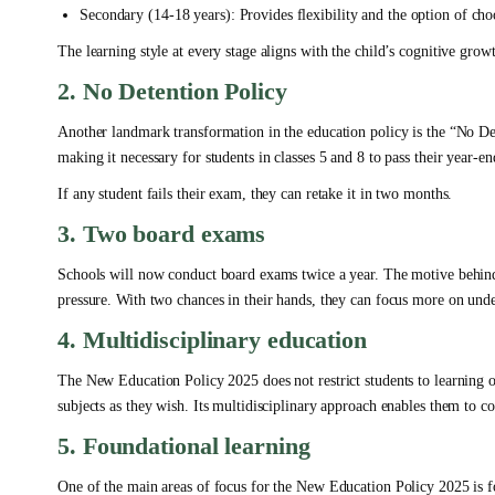
Secondary (14-18 years): Provides flexibility and the option of cho
The learning style at every stage aligns with the child’s cognitive grow
2. No Detention Policy
Another landmark transformation in the education policy is the “No D
making it necessary for students in classes 5 and 8 to pass their year-e
If any student fails their exam, they can retake it in two months.
3. Two board exams
Schools will now conduct board exams twice a year. The motive behind
pressure. With two chances in their hands, they can focus more on under
4. Multidisciplinary education
The New Education Policy 2025 does not restrict students to learning o
subjects as they wish. Its multidisciplinary approach enables them to c
5. Foundational learning
One of the main areas of focus for the New Education Policy 2025 is fo