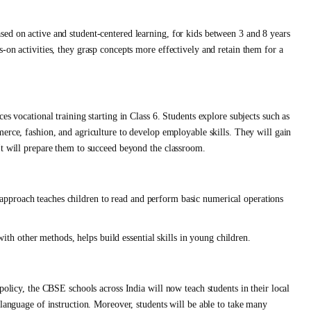
ed on active and student-centered learning, for kids between 3 and 8 years
-on activities, they grasp concepts more effectively and retain them for a
es vocational training starting in Class 6. Students explore subjects such as
erce, fashion, and agriculture to develop employable skills. They will gain
It will prepare them to succeed beyond the classroom.
pproach teaches children to read and perform basic numerical operations
 other methods, helps build essential skills in young children.
policy, the CBSE schools across India will now teach students in their local
 language of instruction. Moreover, students will be able to take many