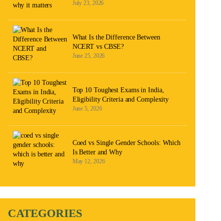
July 23, 2026
What Is the Difference Between
NCERT vs CBSE?
June 25, 2026
Top 10 Toughest Exams in India,
Eligibility Criteria and Complexity
June 5, 2026
Coed vs Single Gender Schools: Which
Is Better and Why
May 12, 2026
CATEGORIES