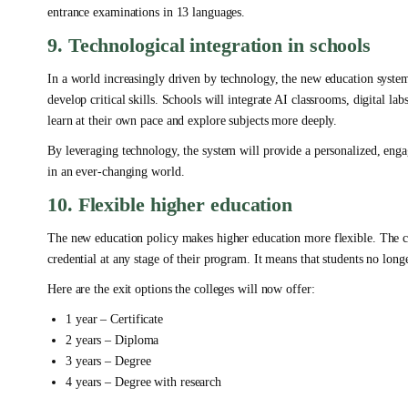
entrance examinations in 13 languages.
9. Technological integration in schools
In a world increasingly driven by technology, the new education system
develop critical skills. Schools will integrate AI classrooms, digital labs
learn at their own pace and explore subjects more deeply.
By leveraging technology, the system will provide a personalized, engag
in an ever-changing world.
10. Flexible higher education
The new education policy makes higher education more flexible. The co
credential at any stage of their program. It means that students no long
Here are the exit options the colleges will now offer:
1 year – Certificate
2 years – Diploma
3 years – Degree
4 years – Degree with research