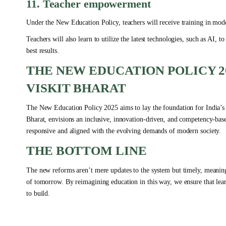
11. Teacher empowerment
Under the New Education Policy, teachers will receive training in mode
Teachers will also learn to utilize the latest technologies, such as AI,
best results.
THE NEW EDUCATION POLICY 2
VISKIT BHARAT
The New Education Policy 2025 aims to lay the foundation for India’s e
Bharat, envisions an inclusive, innovation-driven, and competency-ba
responsive and aligned with the evolving demands of modern society.
THE BOTTOM LINE
The new reforms aren’t mere updates to the system but timely, meaningf
of tomorrow. By reimagining education in this way, we ensure that lear
to build.