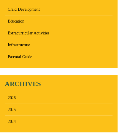
Child Development
Education
Extracurricular Activities
Infrastructure
Parental Guide
ARCHIVES
2026
2025
2024