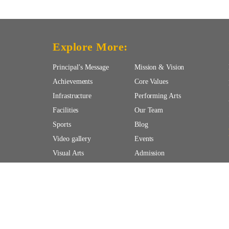
Explore More:
Principal’s Message
Mission & Vision
Achievements
Core Values
Infrastructure
Performing Arts
Facilities
Our Team
Sports
Blog
Video gallery
Events
Visual Arts
Admission
 | All Rights Reserved.