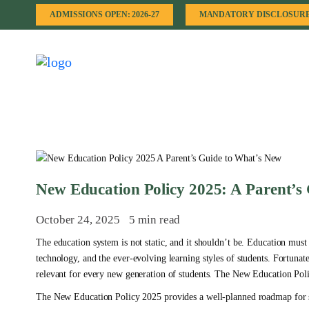
ADMISSIONS OPEN: 2026-27
MANDATORY DISCLOSUR
New Education Policy 2025: A Parent’s
October 24, 2025
5 min read
The education system is not static, and it shouldn’t be. Education must
technology, and the ever-evolving learning styles of students. Fortunat
relevant for every new generation of students. The New Education Polic
The New Education Policy 2025 provides a well-planned roadmap for stu