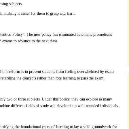
osing subjects
th, making it easier for them to grasp and learn.
etention Policy”. The new policy has eliminated automatic promotions,
nd exams to advance to the next class.
 this reform is to prevent students from feeling overwhelmed by exam
standing the concepts rather than rote learning to pass the exam.
nly two or three subjects. Under this policy, they can explore as many
ombine different fields of study and develop into well-rounded individuals.
rtifying the foundational years of learning to lay a solid groundwork for