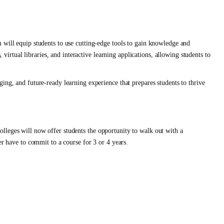
 will equip students to use cutting-edge tools to gain knowledge and
, virtual libraries, and interactive learning applications, allowing students to
ing, and future-ready learning experience that prepares students to thrive
lleges will now offer students the opportunity to walk out with a
er have to commit to a course for 3 or 4 years.