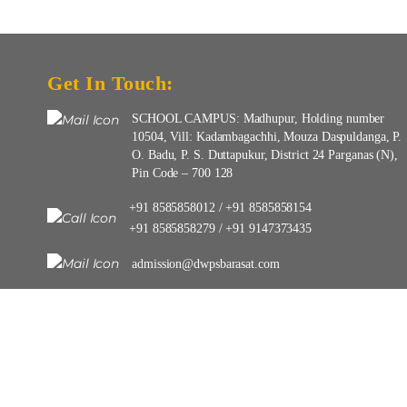
Get In Touch:
SCHOOL CAMPUS: Madhupur, Holding number
10504, Vill: Kadambagachhi, Mouza Daspuldanga, P.
O. Badu, P. S. Duttapukur, District 24 Parganas (N),
Pin Code – 700 128
+91 8585858012
+91 8585858154
/
+91 8585858279
+91 9147373435
/
admission@dwpsbarasat.com
info@dwpsbarasat.com
Copyright © 2025-26 | DELHI WORLD PUBLIC SCHOOL BARASAT