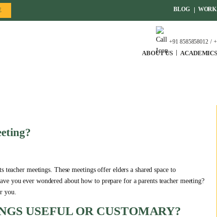
BLOG
WORK 
E
+91 8585858012
+
ABOUT US
ACADEMIC
eting?
s teacher meetings. These meetings offer elders a shared space to
ave you ever wondered about how to prepare for a parents teacher meeting?
r you.
NGS USEFUL OR CUSTOMARY?