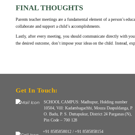
FINAL THOUGHTS
Parents teacher meetings are a fundamental element of a person’s educat
collaborate and support a child’s accomplishments.
Lastly, after every meeting, you should communicate directly with you
the desired outcome, don’t impose your ideas on the child. Instead, exp
Get In Touch:
SCHOOL CAMPUS: Madhupur, Holding number
10504, Vill: Kadambagachhi, Mouza Daspuldanga, P.
O. Badu, P. S. Duttapukur, District 24 Parganas (N),
Pin Code – 700 128
+91 8585858012
+91 8585858154
/