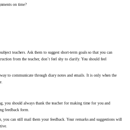
gnments on time?
 subject teachers. Ask them to suggest short-term goals so that you can
uction from the teacher, don’t feel shy to clarify. You should feel
a way to communicate through diary notes and emails. It is only when the
e.
ving, you should always thank the teacher for making time for you and
ting feedback form.
rm, you can still mail them your feedback. Your remarks and suggestions will
tive.