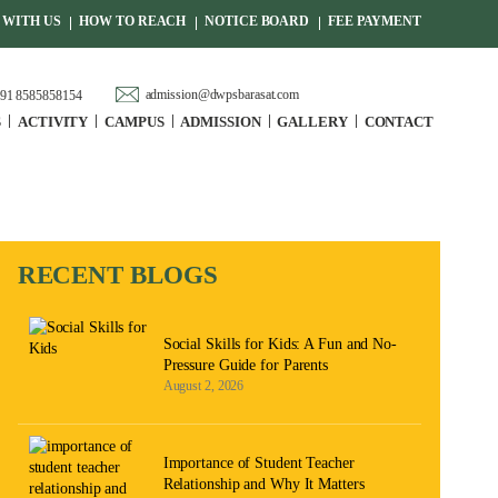
WITH US
HOW TO REACH
NOTICE BOARD
FEE PAYMENT
admission@dwpsbarasat.com
91 8585858154
S
ACTIVITY
CAMPUS
ADMISSION
GALLERY
CONTACT
RECENT BLOGS
Social Skills for Kids: A Fun and No-
Pressure Guide for Parents
August 2, 2026
Importance of Student Teacher
Relationship and Why It Matters