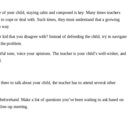
e of your child, staying calm and composed is key. Many times teachers
nts to cope or deal with. Such times, they must understand that a growing
n way.
kid that you disagree with? Instead of defending the child, try to navigate
f the problem.
tful tone, voice your opinions. The teacher is your child’s well-wisher, and
d.
there to talk about your child, the teacher has to attend several other
s beforehand. Make a list of questions you’ve been waiting to ask based on
ollow-up meeting.