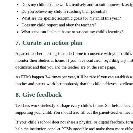
Does my child do classwork attentively and submit homework assi
Do you believe my child is reaching their potential?
What are the specific academic goals for my child this year?
Does my child respect and obey the teachers?
What steps can I take at home to support my child’s learning?
7. Curate an action plan
A parent teacher meeting is an ideal time to converse with your child’s
monitor their studies at home. If you have confusion regarding any instr
optimistic and that you and the teacher are on the same page.
As PTMs happen 3-4 times per year, it’ll be nice if you can establish 
teacher and parent work harmoniously that the child achieves excellenc
8. Give feedback
Teachers work tirelessly to shape every child’s future. So, before lea
supporting your child. You should also fill out the parent-teacher mee
If your child’s school does not share a physical or digital feedback fo
help the institution conduct PTMs smoothly and make them more effec