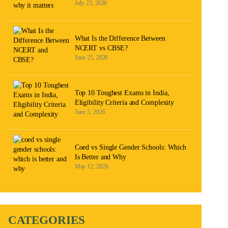
July 23, 2026
What Is the Difference Between
NCERT vs CBSE?
June 25, 2026
Top 10 Toughest Exams in India,
Eligibility Criteria and Complexity
June 5, 2026
Coed vs Single Gender Schools: Which
Is Better and Why
May 12, 2026
CATEGORIES