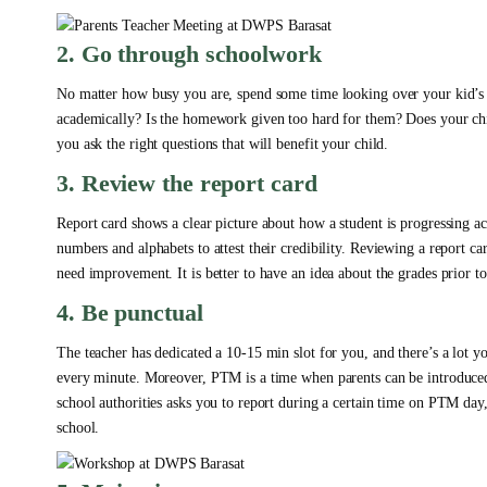
2. Go through schoolwork
No matter how busy you are, spend some time looking over your kid’s c
academically? Is the homework given too hard for them? Does your chi
you ask the right questions that will benefit your child.
3. Review the report card
Report card shows a clear picture about how a student is progressing ac
numbers and alphabets to attest their credibility. Reviewing a report c
need improvement. It is better to have an idea about the grades prior t
4. Be punctual
The teacher has dedicated a 10-15 min slot for you, and there’s a lot y
every minute. Moreover, PTM is a time when parents can be introduced t
school authorities asks you to report during a certain time on PTM day
school.