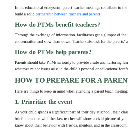
In the educational ecosystem, parent teacher meetings contribute to th
build a solid
partnership between teachers and parent
s.
How do PTMs benefit teachers?
Through the exchange of information, facilitators get a glimpse of the 
concentration and slow them down. Teachers also ask for the parents’ a
How do PTMs help parents?
Parents should take PTMs seriously to provide a safe and nurturing lear
whatever minor issues arise in the child’s personal or educational foref
HOW TO PREPARE FOR A PARE
Here are things to keep in mind when attending a parent teach meeting
1. Prioritize the event
As your child spends a significant part of their day at school, their cl
brief interaction with the class teacher will show a vivid picture of you
know about their behavior with friends, mentors, and in the classroom.