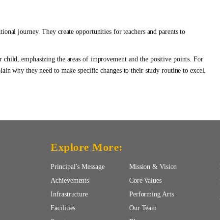
ional journey. They create opportunities for teachers and parents to
r child, emphasizing the areas of improvement and the positive points. For
lain why they need to make specific changes to their study routine to excel.
Explore More:
Principal’s Message
Mission & Vision
Achievements
Core Values
Infrastructure
Performing Arts
Facilities
Our Team