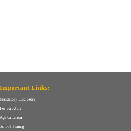
Important Links:
Mandatory Disclosure
Fee Structure
Age Criterion
School Timing