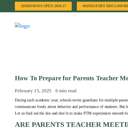
ADMISSIONS OPEN: 2026-27
MANDATORY DISCLOSUR
How To Prepare for Parents Teacher Me
February 15, 2025
6 min read
During each academic year, schools invite guardians for multiple parent
communicate freely about behavior and performance of students. But h
Let us find out the dos and don’ts to make PTM experiences smooth fo
ARE PARENTS TEACHER MEETI