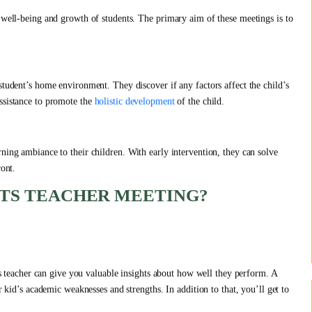
e well-being and growth of students. The primary aim of these meetings is to
student’s home environment. They discover if any factors affect the child’s
ssistance to promote the
holistic development
of the child.
ning ambiance to their children. With early intervention, they can solve
ront.
NTS TEACHER MEETING?
:
ass teacher can give you valuable insights about how well they perform. A
r kid’s academic weaknesses and strengths. In addition to that, you’ll get to