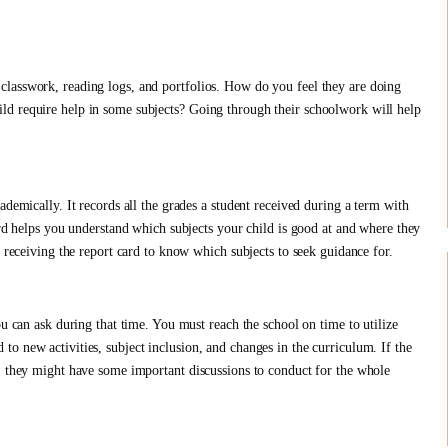
lasswork, reading logs, and portfolios. How do you feel they are doing
ld require help in some subjects? Going through their schoolwork will help
ademically. It records all the grades a student received during a term with
ard helps you understand which subjects your child is good at and where they
o receiving the report card to know which subjects to seek guidance for.
ou can ask during that time. You must reach the school on time to utilize
o new activities, subject inclusion, and changes in the curriculum. If the
, they might have some important discussions to conduct for the whole