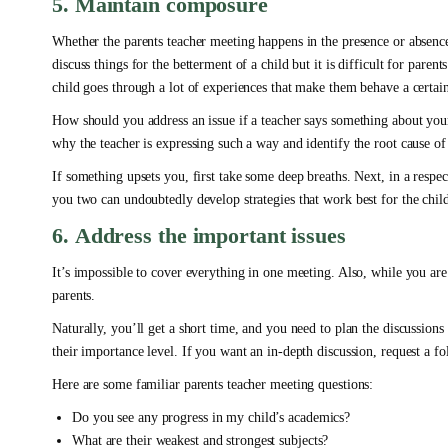
5. Maintain composure
Whether the parents teacher meeting happens in the presence or absenc
discuss things for the betterment of a child but it is difficult for pare
child goes through a lot of experiences that make them behave a certai
How should you address an issue if a teacher says something about your 
why the teacher is expressing such a way and identify the root cause o
If something upsets you, first take some deep breaths. Next, in a respec
you two can undoubtedly develop strategies that work best for the chil
6. Address the important issues
It’s impossible to cover everything in one meeting. Also, while you are 
parents.
Naturally, you’ll get a short time, and you need to plan the discussion
their importance level. If you want an in-depth discussion, request a f
Here are some familiar parents teacher meeting questions:
Do you see any progress in my child’s academics?
What are their weakest and strongest subjects?