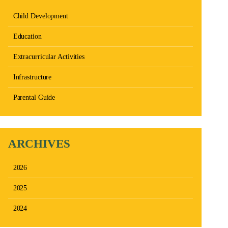
Child Development
Education
Extracurricular Activities
Infrastructure
Parental Guide
ARCHIVES
2026
2025
2024