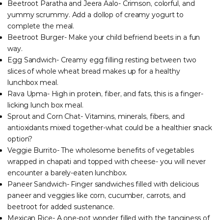
Beetroot Paratha and Jeera Aalo- Crimson, colorful, and
yummy scrummy. Add a dollop of creamy yogurt to
complete the meal.
Beetroot Burger- Make your child befriend beets in a fun
way.
Egg Sandwich- Creamy egg filling resting between two
slices of whole wheat bread makes up for a healthy
lunchbox meal.
Rava Upma- High in protein, fiber, and fats, this is a finger-
licking lunch box meal.
Sprout and Corn Chat- Vitamins, minerals, fibers, and
antioxidants mixed together-what could be a healthier snack
option?
Veggie Burrito- The wholesome benefits of vegetables
wrapped in chapati and topped with cheese- you will never
encounter a barely-eaten lunchbox.
Paneer Sandwich- Finger sandwiches filled with delicious
paneer and veggies like corn, cucumber, carrots, and
beetroot for added sustenance.
Mexican Rice- A one-pot wonder filled with the tanginess of