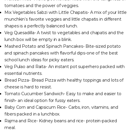
tomatoes and the power of veggies.
Mix Vegetables Sabzi with Little Chapatis- A mix of your little
munchkin’s favorite veggies and little chapatis in different
shapes is a perfectly balanced lunch.
Veg Quesadilla- A twist to vegetables and chapatis and the
lunch box will be empty in a blink.
Mashed Potato and Spinach Pancakes- Bite-sized potato
and spinach pancakes with flavorful dips-one of the best
school lunch ideas for picky eaters.
Veg Pulao and Raita- An instant pot superhero packed with
essential nutrients.
Bread Pizza- Bread Pizza with healthy toppings and lots of
cheese is hard to resist.
Tomato Cucumber Sandwich- Easy to make and easier to
finish- an ideal option for fussy eaters.
Baby Corn and Capsicum Rice- Carbs, iron, vitamins, and
fibers packed in a lunchbox.
Rajma and Rice- Kidney beans and rice- protein-packed
meal.