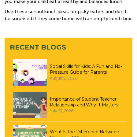
you make your child eat a healthy and balanced lunch.
Use these school lunch ideas for picky eaters and don’t
be surprised if they come home with an empty lunch box.
RECENT BLOGS
Social Skills for Kids: A Fun and No-
Pressure Guide for Parents
August 2, 2026
Importance of Student Teacher
Relationship and Why It Matters
July 23, 2026
What Is the Difference Between