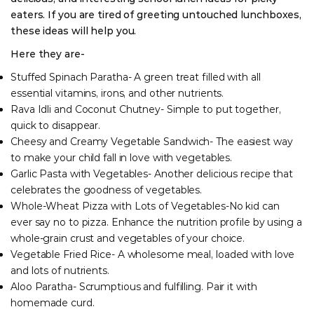
eaters. If you are tired of greeting untouched lunchboxes,
these ideas will help you.
Here they are-
Stuffed Spinach Paratha- A green treat filled with all
essential vitamins, irons, and other nutrients.
Rava Idli and Coconut Chutney- Simple to put together,
quick to disappear.
Cheesy and Creamy Vegetable Sandwich- The easiest way
to make your child fall in love with vegetables.
Garlic Pasta with Vegetables- Another delicious recipe that
celebrates the goodness of vegetables.
Whole-Wheat Pizza with Lots of Vegetables-No kid can
ever say no to pizza. Enhance the nutrition profile by using a
whole-grain crust and vegetables of your choice.
Vegetable Fried Rice- A wholesome meal, loaded with love
and lots of nutrients.
Aloo Paratha- Scrumptious and fulfilling. Pair it with
homemade curd.