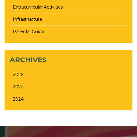
Extracurricular Activities
Infrastructure
Parental Guide
ARCHIVES
2026
2025
2024