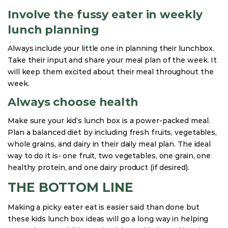
Involve the fussy eater in weekly
lunch planning
Always include your little one in planning their lunchbox.
Take their input and share your meal plan of the week. It
will keep them excited about their meal throughout the
week.
Always choose health
Make sure your kid’s lunch box is a power-packed meal.
Plan a balanced diet by including fresh fruits, vegetables,
whole grains, and dairy in their daily meal plan. The ideal
way to do it is- one fruit, two vegetables, one grain, one
healthy protein, and one dairy product (if desired).
THE BOTTOM LINE
Making a picky eater eat is easier said than done but
these kids lunch box ideas will go a long way in helping