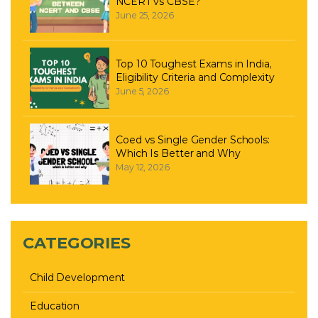
NCERT vs CBSE?
June 25, 2026
Top 10 Toughest Exams in India,
Eligibility Criteria and Complexity
June 5, 2026
Coed vs Single Gender Schools:
Which Is Better and Why
May 12, 2026
CATEGORIES
Child Development
Education