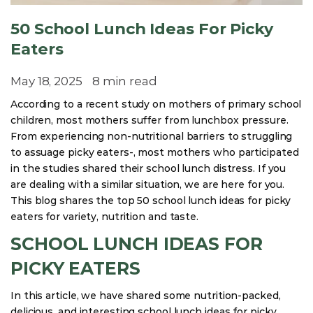
50 School Lunch Ideas For Picky
Eaters
May 18, 2025
8 min read
According to a recent study on mothers of primary school
children, most mothers suffer from lunchbox pressure.
From experiencing non-nutritional barriers to struggling
to assuage picky eaters-, most mothers who participated
in the studies shared their school lunch distress. If you
are dealing with a similar situation, we are here for you.
This blog shares the top 50 school lunch ideas for picky
eaters for variety, nutrition and taste.
SCHOOL LUNCH IDEAS FOR
PICKY EATERS
In this article, we have shared some nutrition-packed,
delicious, and interesting school lunch ideas for picky