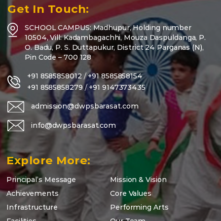
Get In Touch:
SCHOOL CAMPUS: Madhupur, Holding number
10504, Vill: Kadambagachhi, Mouza Daspuldanga, P.
O. Badu, P. S. Duttapukur, District 24 Parganas (N),
Pin Code – 700 128
+91 8585858012
/
+91 8585858154
+91 8585858279
/
+91 9147373435
admission@dwpsbarasat.com
info@dwpsbarasat.com
Explore More:
Principal’s Message
Mission & Vision
Achievements
Core Values
Infrastructure
Performing Arts