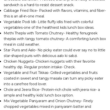
sandwich is a hard-to-resist dessert snack.
Cabbage Fried Rice- Packed with flavors, vitamins, and fiber-
this is an all-in-one meal.
Vegetable Podi Idli- Little fluffy idlis fried with colorful
vegetables-one of the healthiest kids lunch box ideas.
Methi Thepla with Tomato Chutney- Healthy fenugreek
theplas with tangy tomato chutney- A comforting lunch box
meal in cold weather.
Star Puris and Aalo- No picky eater could ever say no to little
star-shaped puris with delicious aalo ki sabzi.
Chicken Nuggets- Chicken nuggets with their favorite
healthy dip. Regular protein intake- Check.
Vegetable and Fruit Tikkas- Grilled vegetables and fruits
coated in sweet and tangy masala can turn any picky eater
into a carefree food lover.
Chole and Jeera Rice- Protein-rich chole with jeera rice- a
simple and healthy kids’ lunch box option.
Mix Vegetable Paniyaram and Onion Chutney- Finely
chopped vegetables mixed in paniyaram batter and