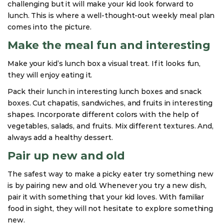
challenging but it will make your kid look forward to
lunch. This is where a well-thought-out weekly meal plan
comes into the picture.
Make the meal fun and interesting
Make your kid’s lunch box a visual treat. If it looks fun,
they will enjoy eating it.
Pack their lunch in interesting lunch boxes and snack
boxes. Cut chapatis, sandwiches, and fruits in interesting
shapes. Incorporate different colors with the help of
vegetables, salads, and fruits. Mix different textures. And,
always add a healthy dessert.
Pair up new and old
The safest way to make a picky eater try something new
is by pairing new and old. Whenever you try a new dish,
pair it with something that your kid loves. With familiar
food in sight, they will not hesitate to explore something
new.