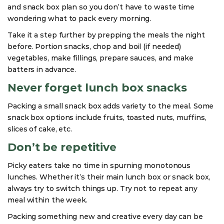
and snack box plan so you don’t have to waste time
wondering what to pack every morning.
Take it a step further by prepping the meals the night
before. Portion snacks, chop and boil (if needed)
vegetables, make fillings, prepare sauces, and make
batters in advance.
Never forget lunch box snacks
Packing a small snack box adds variety to the meal. Some
snack box options include fruits, toasted nuts, muffins,
slices of cake, etc.
Don’t be repetitive
Picky eaters take no time in spurning monotonous
lunches. Whether it’s their main lunch box or snack box,
always try to switch things up. Try not to repeat any
meal within the week.
Packing something new and creative every day can be