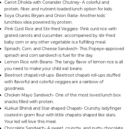
Carrot Dhokla with Coriander Chutney- A colorful and
protein, fiber, and nutrient-loaded lunch option for kids.
Soya Chunks Biryani and Onion Raita- Another kids’
lunchbox idea powered by protein.
Pink Curd Rice and Stir-fried Veggies- Pink curd rice with
grated carrots and cucumber, accompanied by stir-fried
baby corn or any other vegetable is a fulfilling meal.
Spinach, Corn, and Cheese Sandwich- This Popeye-approved
spinach and corn sandwich is fuel for the day.
Lemon Rice with Beans- The tangy flavor of lemon rice is all
you need to make your child eat beans.
Beetroot chapati roll-ups- Beetroot chapati roll-ups stuffed
with flavorful and colorful veggies are a rainbow of
goodness.
Chicken Mayo Sandwich- One of the most loved lunch box
snacks filled with protein.
Kurkuri Bhindi and Star-shaped Chapati- Crunchy ladyfinger
coated in gram flour with little chapatis shaped like stars.
Your kid will love this meal.
Chocolate Sandwich- A sweet, crunchy, and nutty chocolate