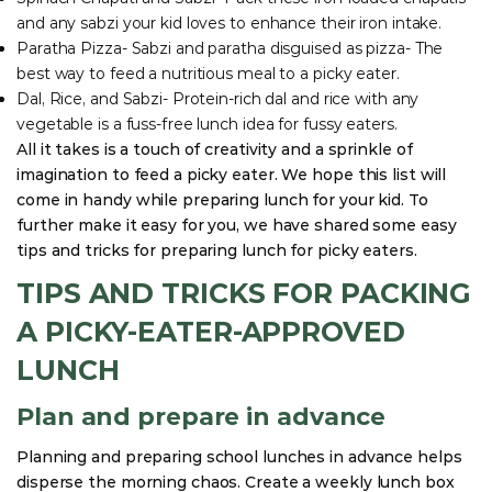
and any sabzi your kid loves to enhance their iron intake.
Paratha Pizza- Sabzi and paratha disguised as pizza- The
best way to feed a nutritious meal to a picky eater.
Dal, Rice, and Sabzi- Protein-rich dal and rice with any
vegetable is a fuss-free lunch idea for fussy eaters.
All it takes is a touch of creativity and a sprinkle of
imagination to feed a picky eater. We hope this list will
come in handy while preparing lunch for your kid. To
further make it easy for you, we have shared some easy
tips and tricks for preparing lunch for picky eaters.
TIPS AND TRICKS FOR PACKING
A PICKY-EATER-APPROVED
LUNCH
Plan and prepare in advance
Planning and preparing school lunches in advance helps
disperse the morning chaos. Create a weekly lunch box