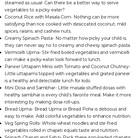
steamed as usual- Can there be a better way to serve
vegetables to a picky eater?
Coconut Rice with Masala Corn- Nothing can be more
satisfying than rice cooked with desiccated coconut, mild
spices, raisins, and cashew nuts.
Creamy Spinach Pasta- No matter how picky your child is,
they can never say no to creamy and cheesy spinach pasta.
Vermicelli Upma- Stir-fried boiled vegetables and vermicelli
can make a picky-eater look forward to lunch.
Paneer Uttapam Minis with Tomato and Coconut Chutney-
Little uttapams topped with vegetables and grated paneer
is a healthy and delectable lunch for kids.
Mini Dosa and Sambhar- Little masala-stuffed dosas with
healthy sambhar is every child’s favorite meal. Make it more
interesting by making dosa roll-ups.
Bread Upma- Bread Upma or Bread Poha is delicious and
easy to make. Add colorful vegetables to enhance nutrition.
Veg Spring Rolls- Whole-wheat noodles and stir-fried
vegetables rolled in chapati equals taste and nutrition.
Spinach Chapati and Sabzi- Pack these iron-loaded chapatis