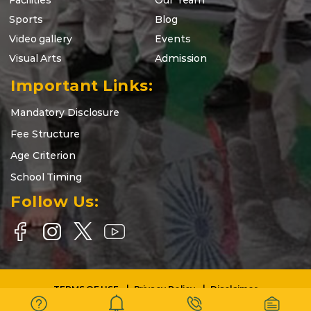
Facilities
Our Team
Sports
Blog
Video gallery
Events
Visual Arts
Admission
Important Links:
Mandatory Disclosure
Fee Structure
Age Criterion
School Timing
Follow Us:
TERMS OF USE
Privacy Policy
Disclaimer
Copyright © 2025-26 | DELHI WORLD PUBLIC SCHOOL BARASAT |